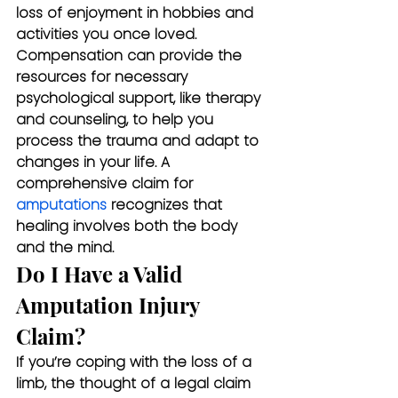
loss of enjoyment in hobbies and 
activities you once loved. 
Compensation can provide the 
resources for necessary 
psychological support, like therapy 
and counseling, to help you 
process the trauma and adapt to 
changes in your life. A 
comprehensive claim for 
amputations
 recognizes that 
healing involves both the body 
and the mind.
Do I Have a Valid 
Amputation Injury 
Claim?
If you’re coping with the loss of a 
limb, the thought of a legal claim 