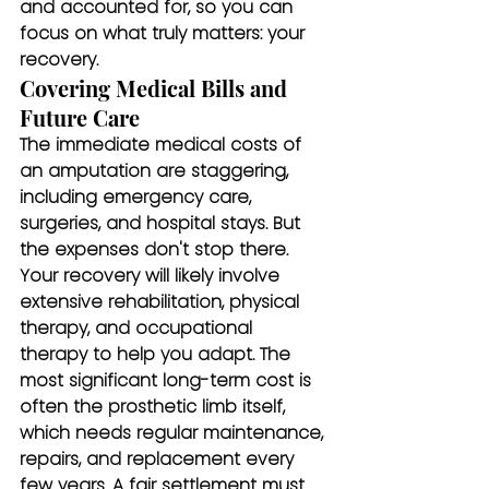
and accounted for, so you can 
focus on what truly matters: your 
recovery.
Covering Medical Bills and 
Future Care
The immediate medical costs of 
an amputation are staggering, 
including emergency care, 
surgeries, and hospital stays. But 
the expenses don't stop there. 
Your recovery will likely involve 
extensive rehabilitation, physical 
therapy, and occupational 
therapy to help you adapt. The 
most significant long-term cost is 
often the prosthetic limb itself, 
which needs regular maintenance, 
repairs, and replacement every 
few years. A fair settlement must 