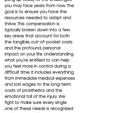
you may face years from now. The 
goal is to ensure you have the 
resources needed to adapt and 
thrive. This compensation is 
typically broken down into a few 
key areas that account for both 
the tangible, out-of-pocket costs 
and the profound, personal 
impact on your life. Understanding 
what you're entitled to can help 
you feel more in control during a 
difficult time. It includes everything 
from immediate medical expenses 
and lost wages to the long-term 
costs of prosthetics and the 
emotional toll of the injury. We 
fight to make sure every single 
one of these needs is recognized 