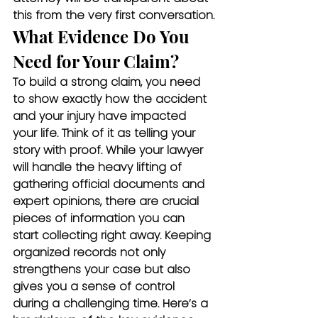
this from the very first conversation.
What Evidence Do You 
Need for Your Claim?
To build a strong claim, you need 
to show exactly how the accident 
and your injury have impacted 
your life. Think of it as telling your 
story with proof. While your lawyer 
will handle the heavy lifting of 
gathering official documents and 
expert opinions, there are crucial 
pieces of information you can 
start collecting right away. Keeping 
organized records not only 
strengthens your case but also 
gives you a sense of control 
during a challenging time. Here’s a 