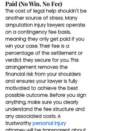
Paid (No Win, No Fee)
The cost of legal help shouldn't be 
another source of stress. Many 
amputation injury lawyers operate 
on a contingency fee basis, 
meaning they only get paid if you 
win your case. Their fee is a 
percentage of the settlement or 
verdict they secure for you. This 
arrangement removes the 
financial risk from your shoulders 
and ensures your lawyer is fully 
motivated to achieve the best 
possible outcome. Before you sign 
anything, make sure you clearly 
understand the fee structure and 
any associated costs. A 
trustworthy 
personal injury
attorney will be transparent about 