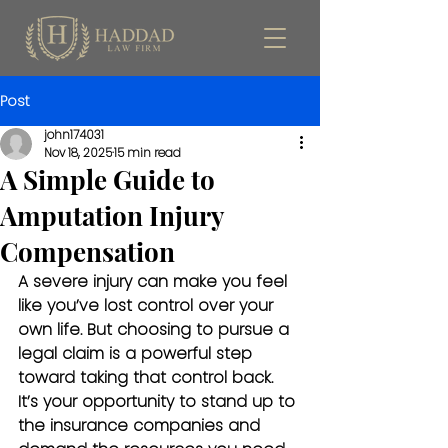
Post
john174031
Nov 18, 2025
15 min read
A Simple Guide to
Amputation Injury
Compensation
A severe injury can make you feel 
like you’ve lost control over your 
own life. But choosing to pursue a 
legal claim is a powerful step 
toward taking that control back. 
It’s your opportunity to stand up to 
the insurance companies and 