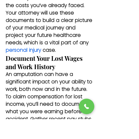
the costs you’ve already faced. 
Your attorney will use these 
documents to build a clear picture 
of your medical journey and 
project your future healthcare 
needs, which is a vital part of any 
personal injury
 case.
Document Your Lost Wages 
and Work History
An amputation can have a 
significant impact on your ability to 
work, both now and in the future. 
To claim compensation for lost 
income, you’ll need to document 
what you were earning before the 
accident. Gather recent pay stubs, 
W-2 forms, or tax returns. A letter 
from your employer confirming 