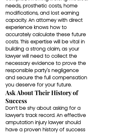
needs, prosthetic costs, home 
modifications, and lost earning 
capacity. An attorney with direct 
experience knows how to 
accurately calculate these future 
costs. This expertise will be vital in 
building a strong claim, as your 
lawyer will need to collect the 
necessary evidence to prove the 
responsible party's negligence 
and secure the full compensation 
you deserve for your future.
Ask About Their History of 
Success
Don’t be shy about asking for a 
lawyer’s track record. An effective 
amputation injury lawyer should 
have a proven history of success 