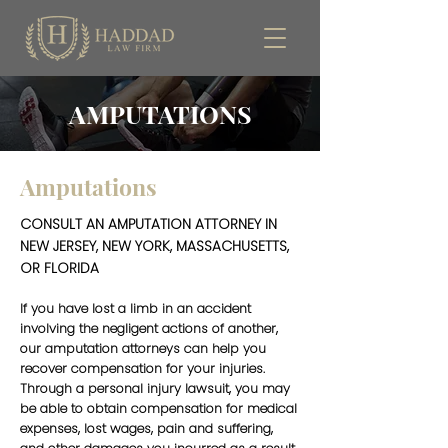
AMPUTATIONS
Amputations
CONSULT AN AMPUTATION ATTORNEY IN
NEW JERSEY, NEW YORK, MASSACHUSETTS,
OR FLORIDA
If you have lost a limb in an accident
involving the negligent actions of another,
our amputation attorneys can help you
recover compensation for your injuries.
Through a personal injury lawsuit, you may
be able to obtain compensation for medical
expenses, lost wages, pain and suffering,