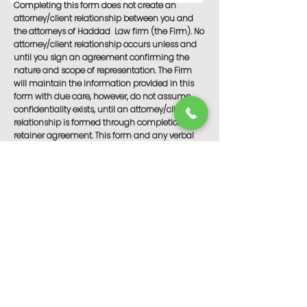
Completing this form does not create an
attorney/client relationship between you and
the attorneys of Haddad Law firm (the Firm). No
attorney/client relationship occurs unless and
until you sign an agreement confirming the
nature and scope of representation. The Firm
will maintain the information provided in this
form with due care, however, do not assume
confidentiality exists, until an attorney/client
relationship is formed through completion of a
retainer agreement. This form and any verbal
consultation are for informational purposes only
and do not contain legal advice. Please do not
act or refrain from acting based on anything
you read on this form or discuss with our
attorneys prior to establishing a formal
attorney/client relationship.