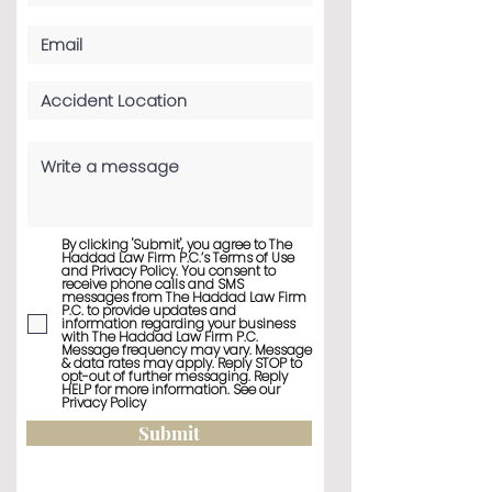
By clicking 'Submit', you agree to The
Haddad Law Firm P.C.’s Terms of Use
and Privacy Policy. You consent to
receive phone calls and SMS
messages from The Haddad Law Firm
P.C. to provide updates and
information regarding your business
with The Haddad Law Firm P.C.
Message frequency may vary. Message
& data rates may apply. Reply STOP to
opt-out of further messaging. Reply
HELP for more information. See our
Privacy Policy
Submit