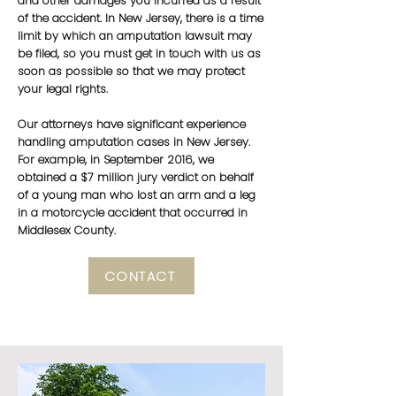
and other damages you incurred as a result
of the accident. In New Jersey, there is a time
limit by which an amputation lawsuit may
be filed, so you must get in touch with us as
soon as possible so that we may protect
your legal rights.
Our attorneys have significant experience
handling amputation cases in New Jersey.
For example, in September 2016, we
obtained a $7 million jury verdict on behalf
of a young man who lost an arm and a leg
in a motorcycle accident that occurred in
Middlesex County.
CONTACT