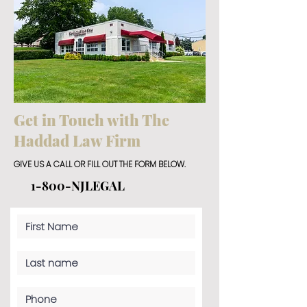
Get in Touch with The
Haddad Law Firm
GIVE US A CALL OR FILL OUT THE FORM BELOW.
1-800-NJLEGAL