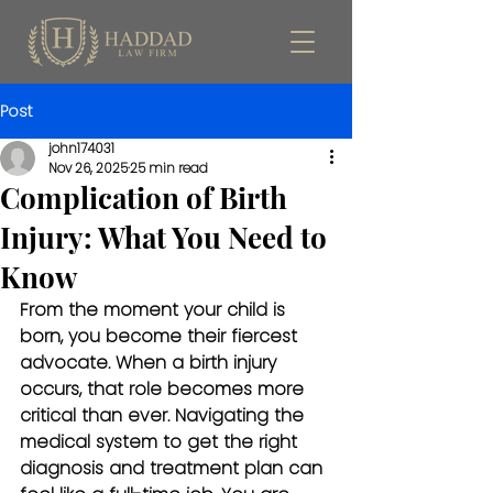
Post
john174031
Nov 26, 2025
25 min read
Complication of Birth
Injury: What You Need to
Know
From the moment your child is 
born, you become their fiercest 
advocate. When a birth injury 
occurs, that role becomes more 
critical than ever. Navigating the 
medical system to get the right 
diagnosis and treatment plan can 