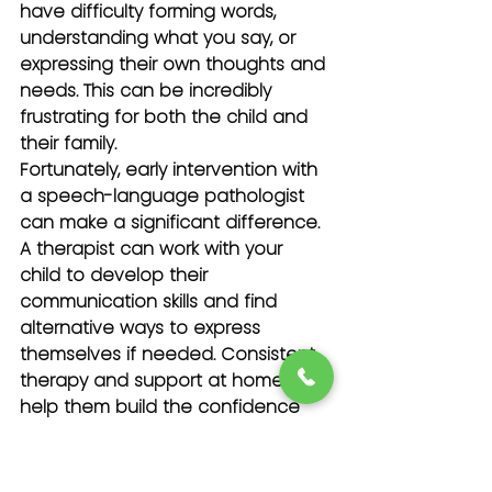
have difficulty forming words, 
understanding what you say, or 
expressing their own thoughts and 
needs. This can be incredibly 
frustrating for both the child and 
their family.
Fortunately, early intervention with 
a speech-language pathologist 
can make a significant difference. 
A therapist can work with your 
child to develop their 
communication skills and find 
alternative ways to express 
themselves if needed. Consistent 
therapy and support at home can 
help them build the confidence 
they need to interact with others.
Chronic Pain and Ongoing 
Health Issues