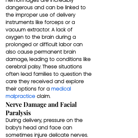
hemorrhages are incredibly 
dangerous and can be linked to 
the improper use of delivery 
instruments like forceps or a 
vacuum extractor. A lack of 
oxygen to the brain during a 
prolonged or difficult labor can 
also cause permanent brain 
damage, leading to conditions like 
cerebral palsy. These situations 
often lead families to question the 
care they received and explore 
their options for a 
medical 
malpractice
 claim.
Nerve Damage and Facial 
Paralysis
During delivery, pressure on the 
baby’s head and face can 
sometimes injure delicate nerves. 