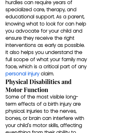
hurdles can require years of 
specialized care, therapy, and 
educational support. As a parent, 
knowing what to look for can help 
you advocate for your child and 
ensure they receive the right 
interventions as early as possible. 
It also helps you understand the 
full scope of what your family may 
face, which is a critical part of any 
personal injury
 claim.
Physical Disabilities and 
Motor Function
Some of the most visible long-
term effects of a birth injury are 
physical. Injuries to the nerves, 
bones, or brain can interfere with 
your child's motor skills, affecting 
everything from their ability to 