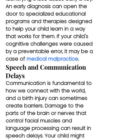
An early diagnosis can open the 
door to specialized educational 
programs and therapies designed 
to help your child learn in a way 
that works for them. If your child's 
cognitive challenges were caused 
by a preventable error, it may be a 
case of 
medical malpractice
.
Speech and Communication 
Delays
Communication is fundamental to 
how we connect with the world, 
and a birth injury can sometimes 
create barriers. Damage to the 
parts of the brain or nerves that 
control facial muscles and 
language processing can result in 
speech delays. Your child might 