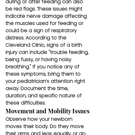
during or after feeding can also 
be red flags. These issues might 
indicate nerve damage affecting 
the muscles used for feeding or 
could be a sign of respiratory 
distress. According to the 
Cleveland Clinic, signs of a birth 
injury can include "trouble feeding, 
being fussy, or having noisy 
breathing." If you notice any of 
these symptoms, bring them to 
your pediatrician’s attention right 
away. Document the time, 
duration, and specific nature of 
these difficulties.
Movement and Mobility Issues
Observe how your newborn 
moves their body. Do they move 
their arms and legs equally, or do 