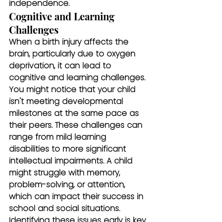
independence.
Cognitive and Learning 
Challenges
When a birth injury affects the 
brain, particularly due to oxygen 
deprivation, it can lead to 
cognitive and learning challenges. 
You might notice that your child 
isn't meeting developmental 
milestones at the same pace as 
their peers. These challenges can 
range from mild learning 
disabilities to more significant 
intellectual impairments. A child 
might struggle with memory, 
problem-solving, or attention, 
which can impact their success in 
school and social situations.
Identifying these issues early is key. 