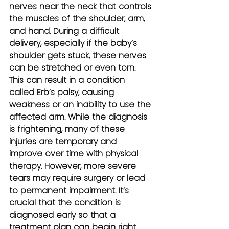
nerves near the neck that controls 
the muscles of the shoulder, arm, 
and hand. During a difficult 
delivery, especially if the baby’s 
shoulder gets stuck, these nerves 
can be stretched or even torn. 
This can result in a condition 
called Erb’s palsy, causing 
weakness or an inability to use the 
affected arm. While the diagnosis 
is frightening, many of these 
injuries are temporary and 
improve over time with physical 
therapy. However, more severe 
tears may require surgery or lead 
to permanent impairment. It’s 
crucial that the condition is 
diagnosed early so that a 
treatment plan can begin right 