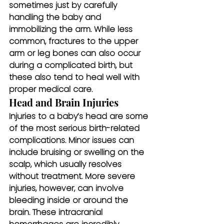
sometimes just by carefully 
handling the baby and 
immobilizing the arm. While less 
common, fractures to the upper 
arm or leg bones can also occur 
during a complicated birth, but 
these also tend to heal well with 
proper medical care.
Head and Brain Injuries
Injuries to a baby’s head are some 
of the most serious birth-related 
complications. Minor issues can 
include bruising or swelling on the 
scalp, which usually resolves 
without treatment. More severe 
injuries, however, can involve 
bleeding inside or around the 
brain. These intracranial 