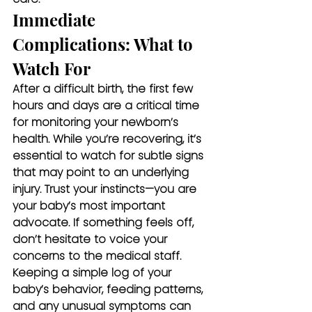
Immediate 
Complications: What to 
Watch For
After a difficult birth, the first few 
hours and days are a critical time 
for monitoring your newborn’s 
health. While you’re recovering, it’s 
essential to watch for subtle signs 
that may point to an underlying 
injury. Trust your instincts—you are 
your baby’s most important 
advocate. If something feels off, 
don’t hesitate to voice your 
concerns to the medical staff. 
Keeping a simple log of your 
baby’s behavior, feeding patterns, 
and any unusual symptoms can 