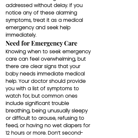
addressed without delay. If you 
notice any of these alarming 
symptoms, treat it as a medical 
emergency and seek help 
immediately.
Need for Emergency Care
Knowing when to seek emergency 
care can feel overwhelming, but 
there are clear signs that your 
baby needs immediate medical 
help. Your doctor should provide 
you with a list of symptoms to 
watch for, but common ones 
include significant trouble 
breathing, being unusually sleepy 
or difficult to arouse, refusing to 
feed, or having no wet diapers for 
12 hours or more. Don’t second-