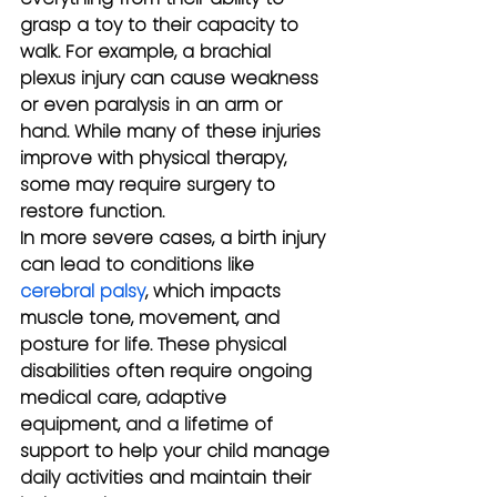
grasp a toy to their capacity to 
walk. For example, a brachial 
plexus injury can cause weakness 
or even paralysis in an arm or 
hand. While many of these injuries 
improve with physical therapy, 
some may require surgery to 
restore function.
In more severe cases, a birth injury 
can lead to conditions like 
cerebral palsy
, which impacts 
muscle tone, movement, and 
posture for life. These physical 
disabilities often require ongoing 
medical care, adaptive 
equipment, and a lifetime of 
support to help your child manage 
daily activities and maintain their 