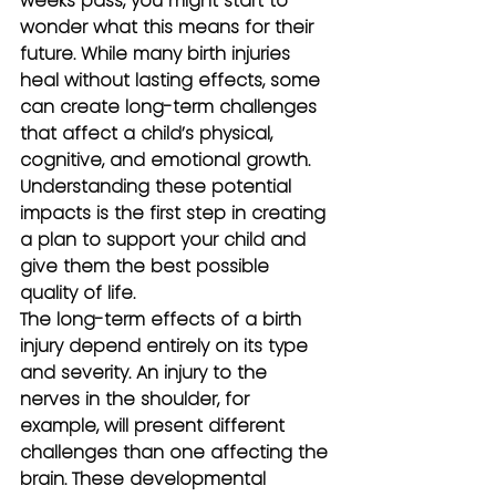
weeks pass, you might start to 
wonder what this means for their 
future. While many birth injuries 
heal without lasting effects, some 
can create long-term challenges 
that affect a child’s physical, 
cognitive, and emotional growth. 
Understanding these potential 
impacts is the first step in creating 
a plan to support your child and 
give them the best possible 
quality of life.
The long-term effects of a birth 
injury depend entirely on its type 
and severity. An injury to the 
nerves in the shoulder, for 
example, will present different 
challenges than one affecting the 
brain. These developmental 