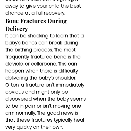
away to give your child the best 
chance at a full recovery.
Bone Fractures During 
Delivery
It can be shocking to learn that a 
baby’s bones can break during 
the birthing process. The most 
frequently fractured bone is the 
clavicle, or collarbone. This can 
happen when there is difficulty 
delivering the baby’s shoulder. 
Often, a fracture isn't immediately 
obvious and might only be 
discovered when the baby seems 
to be in pain or isn’t moving one 
arm normally. The good news is 
that these fractures typically heal 
very quickly on their own, 