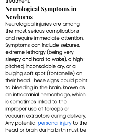
treatment.
Neurological Symptoms in 
Newborns
Neurological injuries are among 
the most serious complications 
and require immediate attention. 
Symptoms can include seizures, 
extreme lethargy (being very 
sleepy and hard to wake), a high-
pitched, inconsolable cry, or a 
bulging soft spot (fontanelle) on 
their head. These signs could point 
to bleeding in the brain, known as 
an intracranial hemorrhage, which 
is sometimes linked to the 
improper use of forceps or 
vacuum extractors during delivery. 
Any potential 
personal injury
 to the 
head or brain during birth must be 