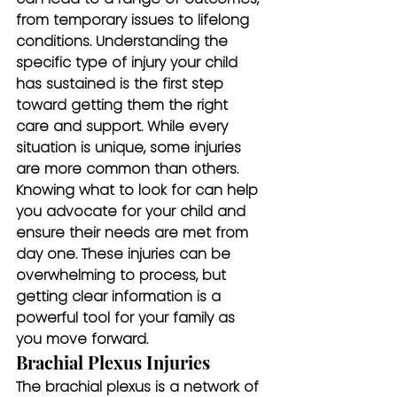
from temporary issues to lifelong 
conditions. Understanding the 
specific type of injury your child 
has sustained is the first step 
toward getting them the right 
care and support. While every 
situation is unique, some injuries 
are more common than others. 
Knowing what to look for can help 
you advocate for your child and 
ensure their needs are met from 
day one. These injuries can be 
overwhelming to process, but 
getting clear information is a 
powerful tool for your family as 
you move forward.
Brachial Plexus Injuries
The brachial plexus is a network of 