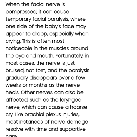
When the facial nerve is 
compressed, it can cause 
temporary facial paralysis, where 
one side of the baby’s face may 
appear to droop, especially when 
crying. This is often most 
noticeable in the muscles around 
the eye and mouth. Fortunately, in 
most cases, the nerve is just 
bruised, not torn, and the paralysis 
gradually disappears over a few 
weeks or months as the nerve 
heals. Other nerves can also be 
affected, such as the laryngeal 
nerve, which can cause a hoarse 
cry. Like brachial plexus injuries, 
most instances of nerve damage 
resolve with time and supportive 
care.