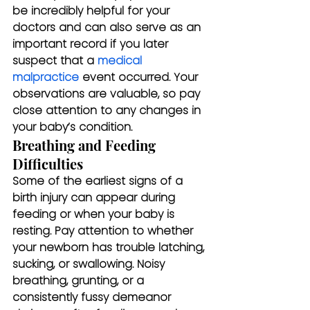
be incredibly helpful for your 
doctors and can also serve as an 
important record if you later 
suspect that a 
medical 
malpractice
 event occurred. Your 
observations are valuable, so pay 
close attention to any changes in 
your baby’s condition.
Breathing and Feeding 
Difficulties
Some of the earliest signs of a 
birth injury can appear during 
feeding or when your baby is 
resting. Pay attention to whether 
your newborn has trouble latching, 
sucking, or swallowing. Noisy 
breathing, grunting, or a 
consistently fussy demeanor 