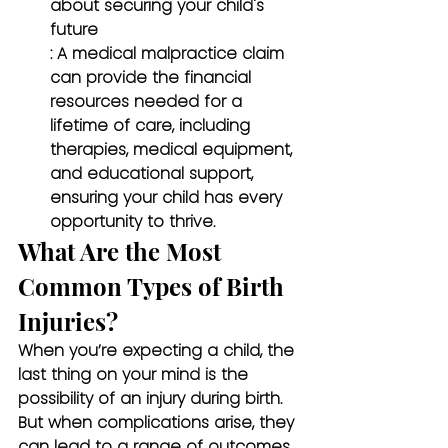
about securing your child's 
future
: A medical malpractice claim 
can provide the financial 
resources needed for a 
lifetime of care, including 
therapies, medical equipment, 
and educational support, 
ensuring your child has every 
opportunity to thrive.
What Are the Most 
Common Types of Birth 
Injuries?
When you’re expecting a child, the 
last thing on your mind is the 
possibility of an injury during birth. 
But when complications arise, they 
can lead to a range of outcomes, 