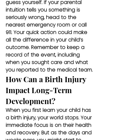
guess yourself. If your parental 
intuition tells you something is 
seriously wrong, head to the 
nearest emergency room or call 
911. Your quick action could make 
all the difference in your child’s 
outcome. Remember to keep a 
record of the event, including 
when you sought care and what 
you reported to the medical team.
How Can a Birth Injury 
Impact Long-Term 
Development?
When you first learn your child has 
a birth injury, your world stops. Your 
immediate focus is on their health 
and recovery. But as the days and 