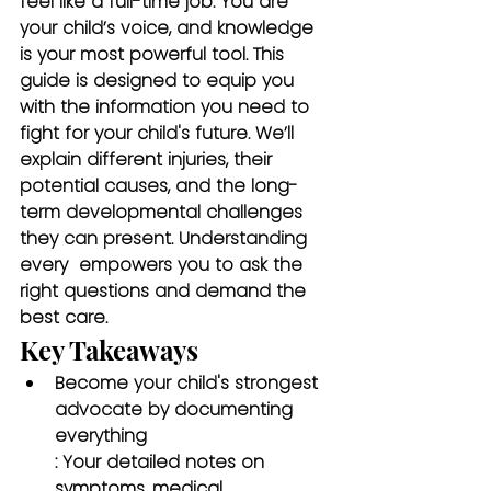
feel like a full-time job. You are 
your child’s voice, and knowledge 
is your most powerful tool. This 
guide is designed to equip you 
with the information you need to 
fight for your child's future. We’ll 
explain different injuries, their 
potential causes, and the long-
term developmental challenges 
they can present. Understanding 
every 
 empowers you to ask the 
right questions and demand the 
best care.
Key Takeaways
Become your child's strongest 
advocate by documenting 
everything
: Your detailed notes on 
symptoms, medical 