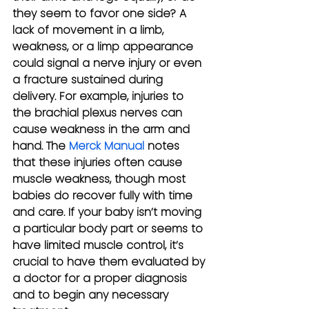
they seem to favor one side? A 
lack of movement in a limb, 
weakness, or a limp appearance 
could signal a nerve injury or even 
a fracture sustained during 
delivery. For example, injuries to 
the brachial plexus nerves can 
cause weakness in the arm and 
hand. The 
Merck Manual
 notes 
that these injuries often cause 
muscle weakness, though most 
babies do recover fully with time 
and care. If your baby isn’t moving 
a particular body part or seems to 
have limited muscle control, it’s 
crucial to have them evaluated by 
a doctor for a proper diagnosis 
and to begin any necessary 