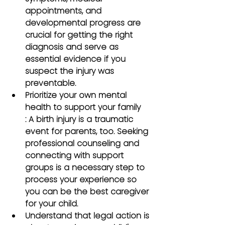
appointments, and 
developmental progress are 
crucial for getting the right 
diagnosis and serve as 
essential evidence if you 
suspect the injury was 
preventable.
Prioritize your own mental 
health to support your family
: A birth injury is a traumatic 
event for parents, too. Seeking 
professional counseling and 
connecting with support 
groups is a necessary step to 
process your experience so 
you can be the best caregiver 
for your child.
Understand that legal action is 