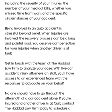
including the severity of your injuries, the
number of your medical bills, whether you
missed time from work, and the specific
circumstances of your accident.
Being involved in an auto accident is
stressful beyond belief. When injuries are
involved, the recovery process can be a long
and painful road. You deserve compensation
for your injuries when another driver is at
fault.
Get in touch with the team at
The Haddad
Law Firm
to analyze your case. With five car
accident injury attorneys on staff, you'll have
access to an experienced team with the
resources to advocate on your behalf.
No one should have to go through the
aftermath of a car accident alone. If you're
injured and another driver is at fault,
contact
The Haddad Law Firm today
to schedule a