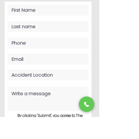
By clicking 'Submit', you agree to The
Haddad Law Firm P.C.’s Terms of Use
and Privacy Policy. You consent to
receive phone calls and SMS
messages from The Haddad Law Firm
P.C. to provide updates and
information regarding your business