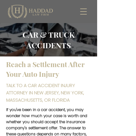
CAR & TRUCK
ACCIDENTS
Reach a Settlement After
Your Auto Injury
TALK TO A CAR ACCIDENT INJURY
ATTORNEY IN NEW JERSEY, NEW YORK,
MASSACHUSETTS, OR FLORIDA
If you've been in a car accident, you may
wonder how much your case is worth and
whether you should accept the insurance
company's settlement offer. The answer to
these questions depends on many factors,