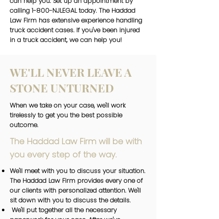
can help you. Set up an appointment by
calling 1-800-NJLEGAL today. The Haddad
Law Firm has extensive experience handling
truck accident cases. If you've been injured
in a truck accident, we can help you!
WE'LL NEVER LEAVE A
STONE UNTURNED
When we take on your case, we'll work
tirelessly to get you the best possible
outcome.
The Haddad Law Firm will be with
you every step of the way.
We'll meet with you to discuss your situation.
The Haddad Law Firm provides every one of
our clients with personalized attention. We'll
sit down with you to discuss the details.
We'll put together all the necessary