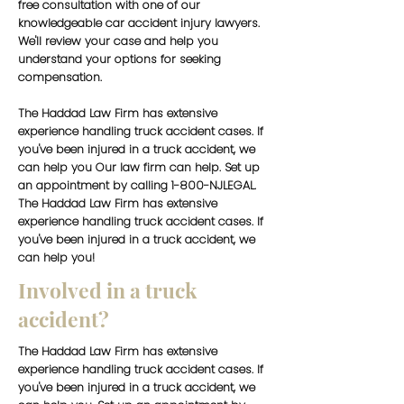
free consultation with one of our
knowledgeable car accident injury lawyers.
We'll review your case and help you
understand your options for seeking
compensation.
The Haddad Law Firm has extensive
experience handling truck accident cases. If
you've been injured in a truck accident, we
can help you Our law firm can help. Set up
an appointment by calling 1-800-NJLEGAL.
The Haddad Law Firm has extensive
experience handling truck accident cases. If
you've been injured in a truck accident, we
can help you!
Involved in a truck
accident?
The Haddad Law Firm has extensive
experience handling truck accident cases. If
you've been injured in a truck accident, we