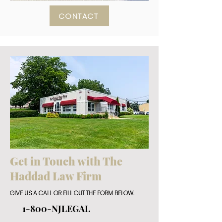
CONTACT
Get in Touch with The
Haddad Law Firm
GIVE US A CALL OR FILL OUT THE FORM BELOW.
1-800-NJLEGAL