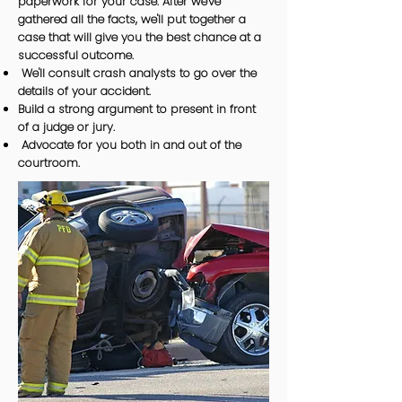
paperwork for your case. After we've
gathered all the facts, we'll put together a
case that will give you the best chance at a
successful outcome.
We'll consult crash analysts to go over the
details of your accident.
Build a strong argument to present in front
of a judge or jury.
Advocate for you both in and out of the
courtroom.