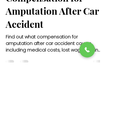
Amputation After Car
Accident
Find out what compensation for
amputation after car accident covers,
including medical costs, lost wages, pain
and suffering, and long-term care needs.
john174031
Dec 4, 2025
21 min read
How to Choose the
Right Truck Accident
Lawyer USA