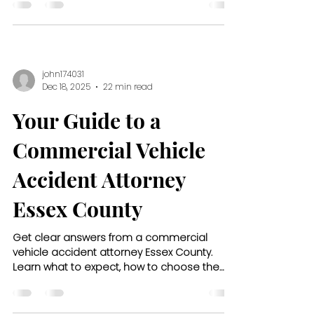
john174031
Dec 18, 2025
22 min read
Your Guide to a
Commercial Vehicle
Accident Attorney
Essex County
Get clear answers from a commercial
vehicle accident attorney Essex County.
Learn what to expect, how to choose the
right lawyer, and what compensation
covers.