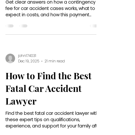
Get clear answers on how a contingency
fee for car accident cases works, what to
expect in costs, and how this payment
model protects your financial peace of
mind.
john174031
Dec 19, 2025
21 min read
How to Find the Best
Fatal Car Accident
Lawyer
Find the best fatal car accident lawyer with
these expert tips on qualifications,
experience, and support for your family after
a tragic loss.