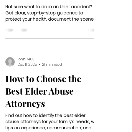
Not sure what to do in an Uber accident?
Get clear, step-by-step guidance to
protect your health, document the scene,
and handle insurance claims.
john174031
Dec 11, 2025
21 min read
How to Choose the
Best Elder Abuse
Attorneys
Find out how to identify the best elder
abuse attorneys for your family’s needs, with
tips on experience, communication, and