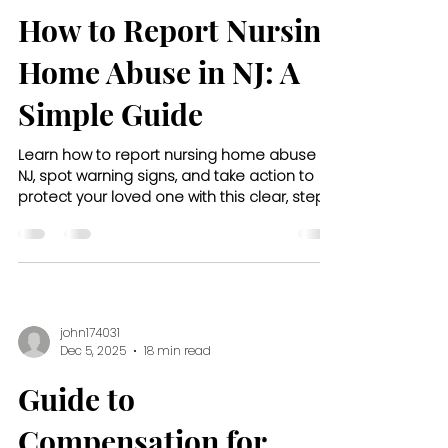
How to Report Nursing
Home Abuse in NJ: A
Simple Guide
Learn how to report nursing home abuse in
NJ, spot warning signs, and take action to
protect your loved one with this clear, step-
by-step guide.
john174031
Dec 5, 2025
18 min read
Guide to
Compensation for