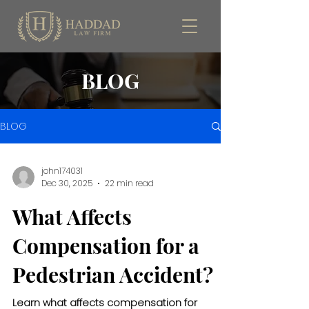
BLOG
BLOG
john174031
Dec 30, 2025
22 min read
What Affects
Compensation for a
Pedestrian Accident?
Learn what affects compensation for