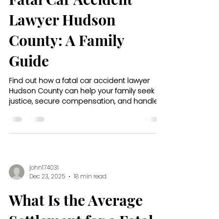
Lawyer Hudson
County: A Family
Guide
Find out how a fatal car accident lawyer
Hudson County can help your family seek
justice, secure compensation, and handle
the legal process with care.
john174031
Dec 23, 2025
18 min read
What Is the Average