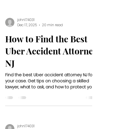
john174031
Dec 17, 2025
20 min read
How to Find the Best
Uber Accident Attorney
NJ
Find the best Uber accident attorney NJ for
your case. Get tips on choosing a skilled
lawyer, what to ask, and how to protect your
rights after a crash.
john174031