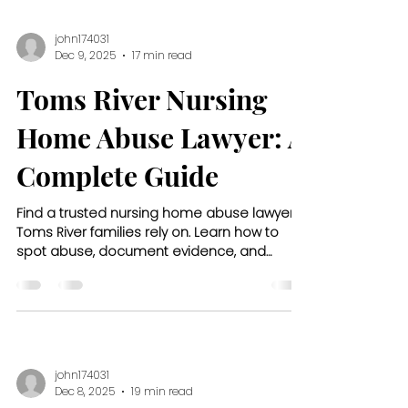
john174031
Dec 9, 2025
17 min read
Toms River Nursing
Home Abuse Lawyer: A
Complete Guide
Find a trusted nursing home abuse lawyer
Toms River families rely on. Learn how to
spot abuse, document evidence, and
protect your loved one’s rights.
john174031
Dec 8, 2025
19 min read