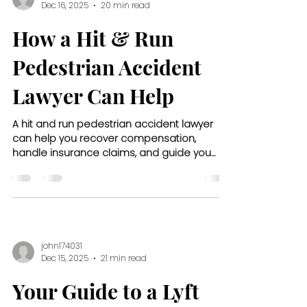
Dec 16, 2025
20 min read
How a Hit & Run
Pedestrian Accident
Lawyer Can Help
A hit and run pedestrian accident lawyer
can help you recover compensation,
handle insurance claims, and guide you
through every step after your accident.
john174031
Dec 15, 2025
21 min read
Your Guide to a Lyft