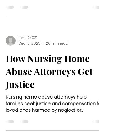
what questions to ask.
john174031
Dec 10, 2025
20 min read
How Nursing Home
Abuse Attorneys Get
Justice
Nursing home abuse attorneys help
families seek justice and compensation for
loved ones harmed by neglect or
mistreatment in care facilities.