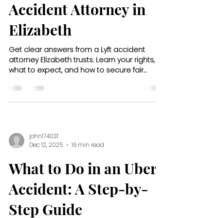
Accident Attorney in
Elizabeth
Get clear answers from a Lyft accident
attorney Elizabeth trusts. Learn your rights,
what to expect, and how to secure fair
compensation after a crash.
john174031
Dec 12, 2025
16 min read
What to Do in an Uber
Accident: A Step-by-
Step Guide