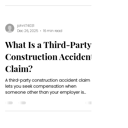
john174031
Dec 26, 2025
16 min read
What Is a Third-Party
Construction Accident
Claim?
A third-party construction accident claim
lets you seek compensation when
someone other than your employer is
responsible for your injury on the job site.