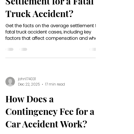
Settlement for a Fatal
Truck Accident?
Get the facts on the average settlement for
fatal truck accident cases, including key
factors that affect compensation and what
families can expect.
john174031
Dec 22, 2025
17 min read
How Does a
Contingency Fee for a
Car Accident Work?