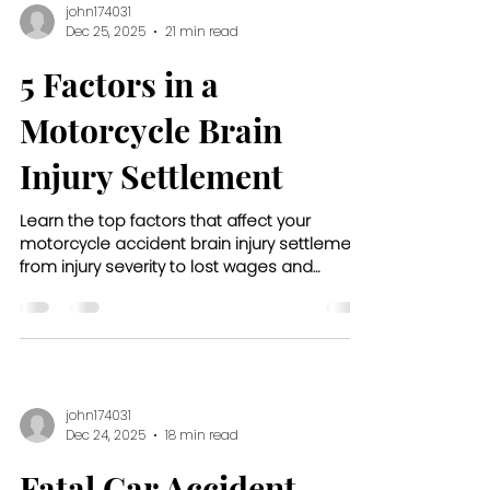
john174031
Dec 25, 2025
21 min read
5 Factors in a
Motorcycle Brain
Injury Settlement
Learn the top factors that affect your
motorcycle accident brain injury settlement,
from injury severity to lost wages and
insurance limits.
john174031
Dec 24, 2025
18 min read
Fatal Car Accident