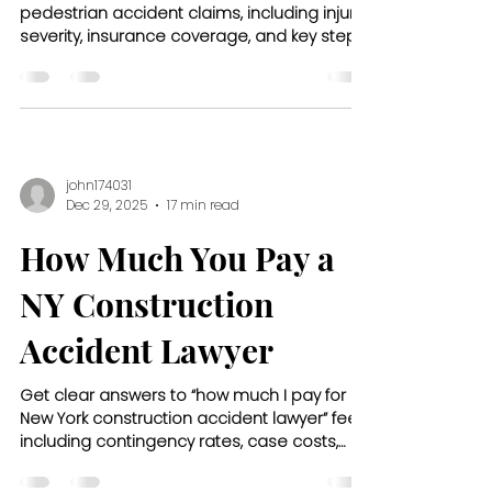
pedestrian accident claims, including injury
severity, insurance coverage, and key steps
to protect your financial recovery.
john174031
Dec 29, 2025
17 min read
How Much You Pay a
NY Construction
Accident Lawyer
Get clear answers to “how much I pay for
New York construction accident lawyer” fees,
including contingency rates, case costs,
and what to expect upfront.