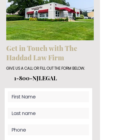
Get in Touch with The
Haddad Law Firm
GIVE US A CALL OR FILL OUT THE FORM BELOW.
1-800-NJLEGAL