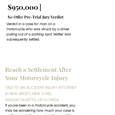
$950,000 |
$0 Offer Pre-Trial Jury Verdict
Verdict in a case for man on a
motorcycle who was struck by a driver
pulling out of a parking spot. Matter was
subsequently settled.
Reach a Settlement After
Your Motorcycle Injury
TALK TO AN ACCIDENT INJURY ATTORNEY
IN NEW JERSEY, NEW YORK,
MASSACHUSETTS, OR FLORIDA
If you've been in a motorcycle accident, you
may be wondering how much your case is