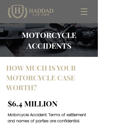
MOTORCYCLE
ACCIDENTS
HOW MUCH IS YOUR
MOTORCYCLE CASE
WORTH?
$6.4 MILLION
Motorcycle Accident. Terms of settlement
and names of parties are confidential.