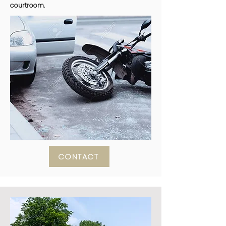
courtroom.
CONTACT