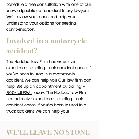
schedule a free consultation with one of our
knowledgeable car accident injury lawyers.
We'll review your case and help you
understand your options for seeking
compensation.
Involved in a motorcycle
accident?
The Haddad Law Firm has extensive
experience handling truck accident cases. If
you've been injured in a motorcycle
accident, we can help you Our law firm can
help. Set up an appointment by calling
1-
800-NJLEGAL
today. The Haddad Law Firm
has extensive experience handling truck
accident cases. If you've been injured in a
truck accident, we can help you!
WE'LL LEAVE NO STONE