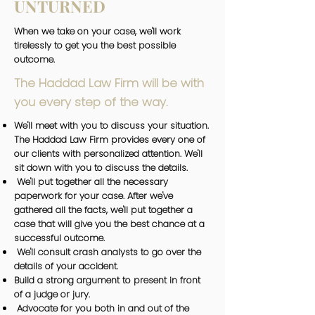
UNTURNED
When we take on your case, we'll work
tirelessly to get you the best possible
outcome.
The Haddad Law Firm will be with
you every step of the way.
We'll meet with you to discuss your situation.
The Haddad Law Firm provides every one of
our clients with personalized attention. We'll
sit down with you to discuss the details.
We'll put together all the necessary
paperwork for your case. After we've
gathered all the facts, we'll put together a
case that will give you the best chance at a
successful outcome.
We'll consult crash analysts to go over the
details of your accident.
Build a strong argument to present in front
of a judge or jury.
Advocate for you both in and out of the