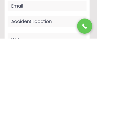
By clicking 'Submit', you agree to The
Haddad Law Firm P.C.’s Terms of Use
and Privacy Policy. You consent to
receive phone calls and SMS
messages from The Haddad Law Firm
P.C. to provide updates and
information regarding your business
with The Haddad Law Firm P.C.
Message frequency may vary. Message
& data rates may apply. Reply STOP to
opt-out of further messaging. Reply
HELP for more information. See our
Privacy Policy
Submit
Completing this form does not create an