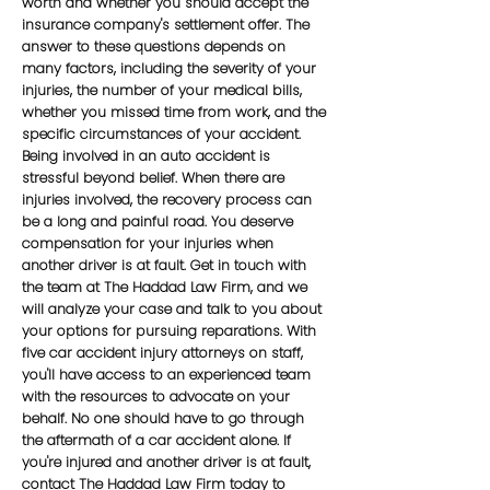
worth and whether you should accept the
insurance company's settlement offer. The
answer to these questions depends on
many factors, including the severity of your
injuries, the number of your medical bills,
whether you missed time from work, and the
specific circumstances of your accident.
Being involved in an auto accident is
stressful beyond belief. When there are
injuries involved, the recovery process can
be a long and painful road. You deserve
compensation for your injuries when
another driver is at fault. Get in touch with
the team at The Haddad Law Firm, and we
will analyze your case and talk to you about
your options for pursuing reparations. With
five car accident injury attorneys on staff,
you'll have access to an experienced team
with the resources to advocate on your
behalf. No one should have to go through
the aftermath of a car accident alone. If
you're injured and another driver is at fault,
contact The Haddad Law Firm today to