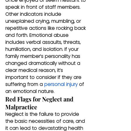
once enjoyed or seem hesitant to 
speak in front of staff members. 
Other indicators include 
unexplained crying, mumbling, or 
repetitive actions like rocking back 
and forth. Emotional abuse 
includes verbal assaults, threats, 
humiliation, and isolation. If your 
family member’s personality has 
changed dramatically without a 
clear medical reason, it’s 
important to consider if they are 
suffering from a 
personal injury
 of 
an emotional nature.
Red Flags for Neglect and 
Malpractice
Neglect is the failure to provide 
the basic necessities of care, and 
it can lead to devastating health 