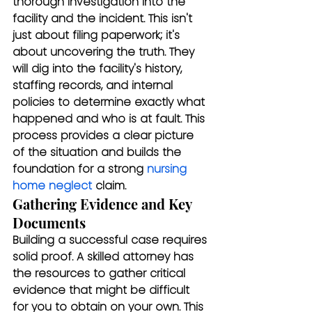
thorough investigation into the 
facility and the incident. This isn't 
just about filing paperwork; it's 
about uncovering the truth. They 
will dig into the facility's history, 
staffing records, and internal 
policies to determine exactly what 
happened and who is at fault. This 
process provides a clear picture 
of the situation and builds the 
foundation for a strong 
nursing 
home neglect
 claim.
Gathering Evidence and Key 
Documents
Building a successful case requires 
solid proof. A skilled attorney has 
the resources to gather critical 
evidence that might be difficult 
for you to obtain on your own. This 