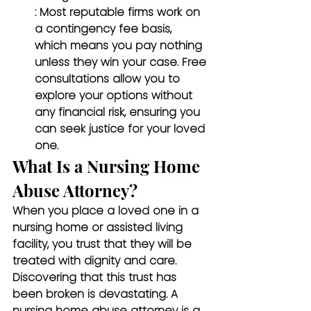
: Most reputable firms work on 
a contingency fee basis, 
which means you pay nothing 
unless they win your case. Free 
consultations allow you to 
explore your options without 
any financial risk, ensuring you 
can seek justice for your loved 
one.
What Is a Nursing Home 
Abuse Attorney?
When you place a loved one in a 
nursing home or assisted living 
facility, you trust that they will be 
treated with dignity and care. 
Discovering that this trust has 
been broken is devastating. A 
nursing home abuse attorney is a 