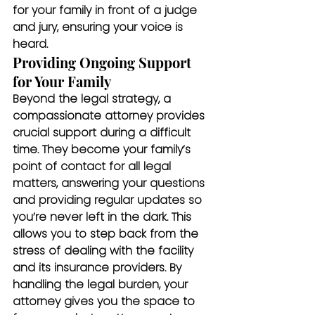
for your family in front of a judge 
and jury, ensuring your voice is 
heard.
Providing Ongoing Support 
for Your Family
Beyond the legal strategy, a 
compassionate attorney provides 
crucial support during a difficult 
time. They become your family’s 
point of contact for all legal 
matters, answering your questions 
and providing regular updates so 
you’re never left in the dark. This 
allows you to step back from the 
stress of dealing with the facility 
and its insurance providers. By 
handling the legal burden, your 
attorney gives you the space to 