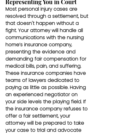
Representing You in Court
Most personal injury cases are 
resolved through a settlement, but 
that doesn't happen without a 
fight. Your attorney will handle all 
communications with the nursing 
home’s insurance company, 
presenting the evidence and 
demanding fair compensation for 
medical bills, pain, and suffering. 
These insurance companies have 
teams of lawyers dedicated to 
paying as little as possible. Having 
an experienced negotiator on 
your side levels the playing field. If 
the insurance company refuses to 
offer a fair settlement, your 
attorney will be prepared to take 
your case to trial and advocate 