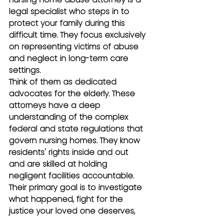
legal specialist who steps in to 
protect your family during this 
difficult time. They focus exclusively 
on representing victims of abuse 
and neglect in long-term care 
settings.
Think of them as dedicated 
advocates for the elderly. These 
attorneys have a deep 
understanding of the complex 
federal and state regulations that 
govern nursing homes. They know 
residents' rights inside and out 
and are skilled at holding 
negligent facilities accountable. 
Their primary goal is to investigate 
what happened, fight for the 
justice your loved one deserves, 