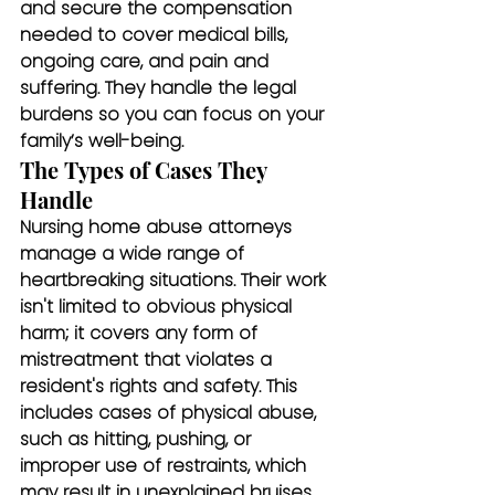
and secure the compensation 
needed to cover medical bills, 
ongoing care, and pain and 
suffering. They handle the legal 
burdens so you can focus on your 
family’s well-being.
The Types of Cases They 
Handle
Nursing home abuse attorneys 
manage a wide range of 
heartbreaking situations. Their work 
isn't limited to obvious physical 
harm; it covers any form of 
mistreatment that violates a 
resident's rights and safety. This 
includes cases of physical abuse, 
such as hitting, pushing, or 
improper use of restraints, which 
may result in unexplained bruises, 