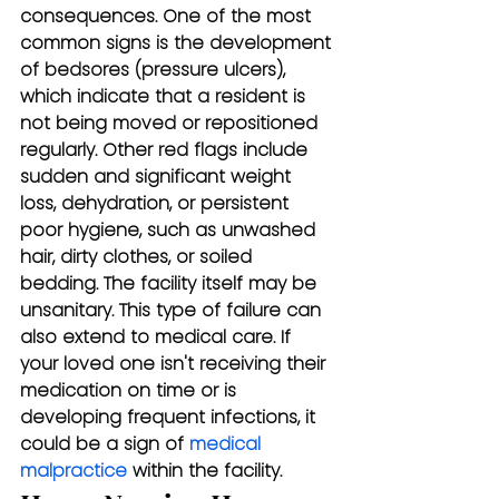
consequences. One of the most 
common signs is the development 
of bedsores (pressure ulcers), 
which indicate that a resident is 
not being moved or repositioned 
regularly. Other red flags include 
sudden and significant weight 
loss, dehydration, or persistent 
poor hygiene, such as unwashed 
hair, dirty clothes, or soiled 
bedding. The facility itself may be 
unsanitary. This type of failure can 
also extend to medical care. If 
your loved one isn't receiving their 
medication on time or is 
developing frequent infections, it 
could be a sign of 
medical 
malpractice
 within the facility.