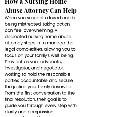
How a Nursing Home 
Abuse Attorney Can Help
When you suspect a loved one is 
being mistreated, taking action 
can feel overwhelming. A 
dedicated nursing home abuse 
attorney steps in to manage the 
legal complexities, allowing you to 
focus on your family’s well-being. 
They act as your advocate, 
investigator, and negotiator, 
working to hold the responsible 
parties accountable and secure 
the justice your family deserves. 
From the first conversation to the 
final resolution, their goal is to 
guide you through every step with 
clarity and compassion.