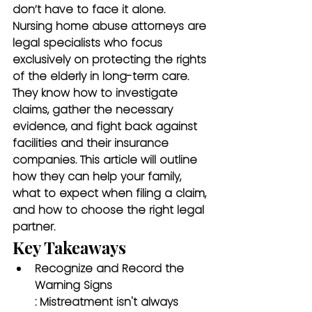
don’t have to face it alone. 
Nursing home abuse attorneys
 are 
legal specialists who focus 
exclusively on protecting the rights 
of the elderly in long-term care. 
They know how to investigate 
claims, gather the necessary 
evidence, and fight back against 
facilities and their insurance 
companies. This article will outline 
how they can help your family, 
what to expect when filing a claim, 
and how to choose the right legal 
partner.
Key Takeaways
Recognize and Record the 
Warning Signs
: Mistreatment isn't always 