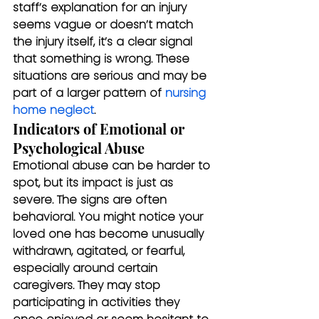
staff’s explanation for an injury 
seems vague or doesn’t match 
the injury itself, it’s a clear signal 
that something is wrong. These 
situations are serious and may be 
part of a larger pattern of 
nursing 
home neglect
.
Indicators of Emotional or 
Psychological Abuse
Emotional abuse can be harder to 
spot, but its impact is just as 
severe. The signs are often 
behavioral. You might notice your 
loved one has become unusually 
withdrawn, agitated, or fearful, 
especially around certain 
caregivers. They may stop 
participating in activities they 