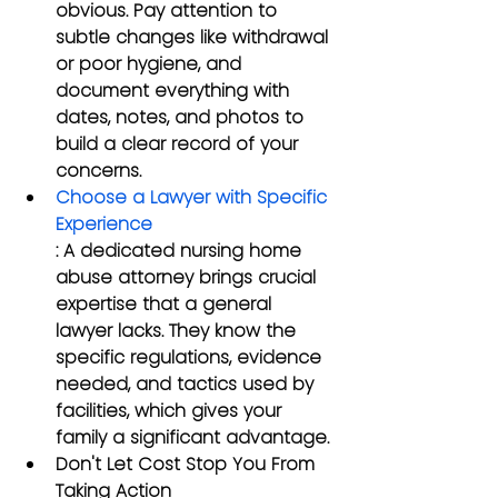
obvious. Pay attention to 
subtle changes like withdrawal 
or poor hygiene, and 
document everything with 
dates, notes, and photos to 
build a clear record of your 
concerns.
Choose a Lawyer with Specific 
Experience
: A dedicated nursing home 
abuse attorney brings crucial 
expertise that a general 
lawyer lacks. They know the 
specific regulations, evidence 
needed, and tactics used by 
facilities, which gives your 
family a significant advantage.
Don't Let Cost Stop You From 
Taking Action