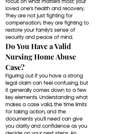
focus on what matters most: your 
loved one’s health and recovery. 
They are not just fighting for 
compensation; they are fighting to 
restore your family’s sense of 
security and peace of mind.
Do You Have a Valid 
Nursing Home Abuse 
Case?
Figuring out if you have a strong 
legal claim can feel confusing, but 
it generally comes down to a few 
key elements. Understanding what 
makes a case valid, the time limits 
for taking action, and the 
documents you’ll need can give 
you clarity and confidence as you 
decide on your next steps. An 