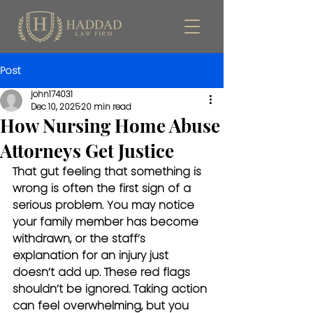
Post
john174031
Dec 10, 2025
20 min read
How Nursing Home Abuse
Attorneys Get Justice
That gut feeling that something is 
wrong is often the first sign of a 
serious problem. You may notice 
your family member has become 
withdrawn, or the staff’s 
explanation for an injury just 
doesn’t add up. These red flags 
shouldn’t be ignored. Taking action 
can feel overwhelming, but you 