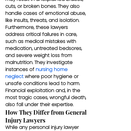
cuts, or broken bones. They also 
handle cases of emotional abuse, 
like insults, threats, and isolation.
Furthermore, these lawyers 
address critical failures in care, 
such as medical mistakes with 
medication, untreated bedsores, 
and severe weight loss from 
malnutrition. They investigate 
instances of 
nursing home 
neglect
 where poor hygiene or 
unsafe conditions lead to harm. 
Financial exploitation and, in the 
most tragic cases, wrongful death, 
also fall under their expertise.
How They Differ from General 
Injury Lawyers
While any personal injury lawyer 