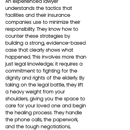
An experienced lawyer 
understands the tactics that 
facilities and their insurance 
companies use to minimize their 
responsibility. They know how to 
counter these strategies by 
building a strong, evidence-based 
case that clearly shows what 
happened. This involves more than 
just legal knowledge; it requires a 
commitment to fighting for the 
dignity and rights of the elderly. By 
taking on the legal battle, they lift 
a heavy weight from your 
shoulders, giving you the space to 
care for your loved one and begin 
the healing process. They handle 
the phone calls, the paperwork, 
and the tough negotiations, 