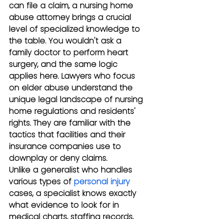
can file a claim, a nursing home 
abuse attorney brings a crucial 
level of specialized knowledge to 
the table. You wouldn't ask a 
family doctor to perform heart 
surgery, and the same logic 
applies here. Lawyers who focus 
on elder abuse understand the 
unique legal landscape of nursing 
home regulations and residents' 
rights. They are familiar with the 
tactics that facilities and their 
insurance companies use to 
downplay or deny claims.
Unlike a generalist who handles 
various types of 
personal injury
cases, a specialist knows exactly 
what evidence to look for in 
medical charts, staffing records, 