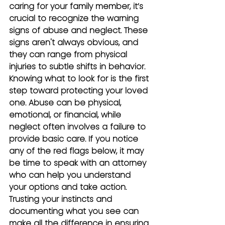
caring for your family member, it’s 
crucial to recognize the warning 
signs of abuse and neglect. These 
signs aren't always obvious, and 
they can range from physical 
injuries to subtle shifts in behavior.
Knowing what to look for is the first 
step toward protecting your loved 
one. Abuse can be physical, 
emotional, or financial, while 
neglect often involves a failure to 
provide basic care. If you notice 
any of the red flags below, it may 
be time to speak with an attorney 
who can help you understand 
your options and take action. 
Trusting your instincts and 
documenting what you see can 
make all the difference in ensuring 