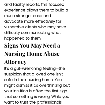
and facility reports. This focused 
experience allows them to build a 
much stronger case and 
advocate more effectively for 
vulnerable clients who may have 
difficulty communicating what 
happened to them.
Signs You May Need a 
Nursing Home Abuse 
Attorney
It’s a gut-wrenching feeling—the 
suspicion that a loved one isn’t 
safe in their nursing home. You 
might dismiss it as overthinking, but 
your intuition is often the first sign 
that something is wrong. While you 
want to trust the professionals 