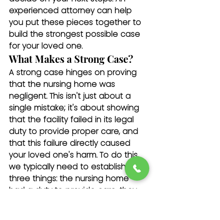
experienced attorney can help 
you put these pieces together to 
build the strongest possible case 
for your loved one.
What Makes a Strong Case?
A strong case hinges on proving 
that the nursing home was 
negligent. This isn't just about a 
single mistake; it's about showing 
that the facility failed in its legal 
duty to provide proper care, and 
that this failure directly caused 
your loved one's harm. To do this, 
we typically need to establish 
three things: the nursing home 
had a duty to provide care, they 
breached that duty through their 
actions or inaction, and this 