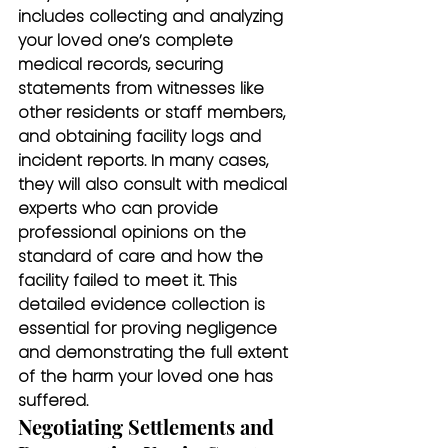
includes collecting and analyzing 
your loved one’s complete 
medical records, securing 
statements from witnesses like 
other residents or staff members, 
and obtaining facility logs and 
incident reports. In many cases, 
they will also consult with medical 
experts who can provide 
professional opinions on the 
standard of care and how the 
facility failed to meet it. This 
detailed evidence collection is 
essential for proving negligence 
and demonstrating the full extent 
of the harm your loved one has 
suffered.
Negotiating Settlements and 