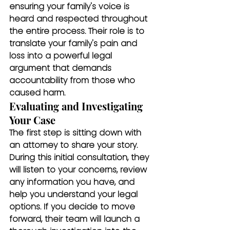
ensuring your family's voice is 
heard and respected throughout 
the entire process. Their role is to 
translate your family's pain and 
loss into a powerful legal 
argument that demands 
accountability from those who 
caused harm.
Evaluating and Investigating 
Your Case
The first step is sitting down with 
an attorney to share your story. 
During this initial consultation, they 
will listen to your concerns, review 
any information you have, and 
help you understand your legal 
options. If you decide to move 
forward, their team will launch a 