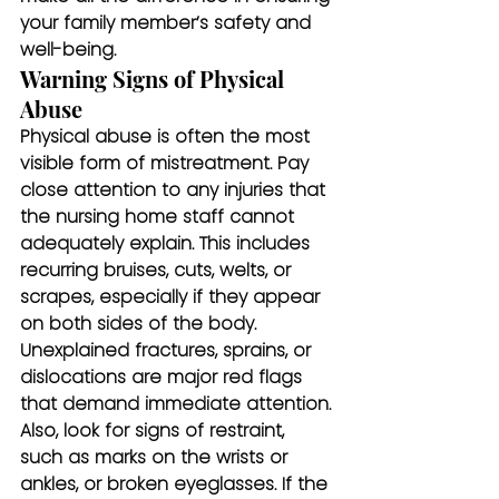
your family member’s safety and 
well-being.
Warning Signs of Physical 
Abuse
Physical abuse is often the most 
visible form of mistreatment. Pay 
close attention to any injuries that 
the nursing home staff cannot 
adequately explain. This includes 
recurring bruises, cuts, welts, or 
scrapes, especially if they appear 
on both sides of the body. 
Unexplained fractures, sprains, or 
dislocations are major red flags 
that demand immediate attention. 
Also, look for signs of restraint, 
such as marks on the wrists or 
ankles, or broken eyeglasses. If the 