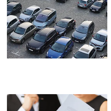
SETTLEMENT
$1,400,000