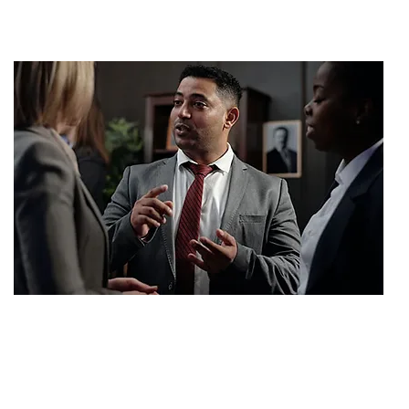
SETTLEMENT
$2,000,000