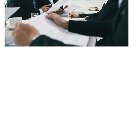
SETTLEMENT
$500,000