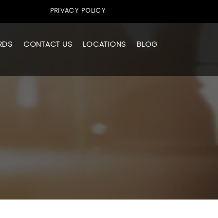
PRIVACY POLICY
RDS
CONTACT US
LOCATIONS
BLOG