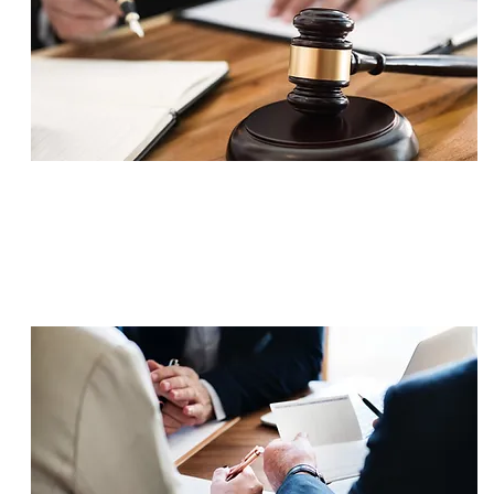
SETTLEMENT
$700,000