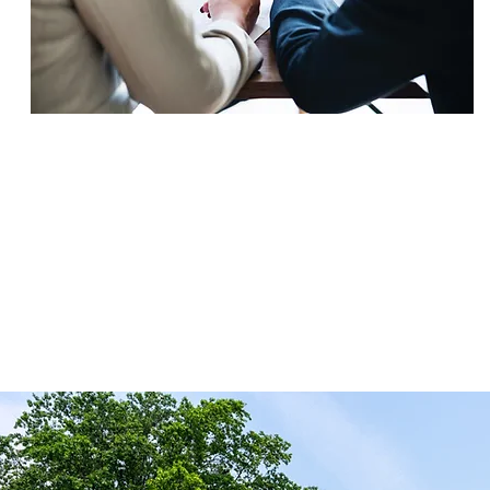
SETTLEMENT
$495,000