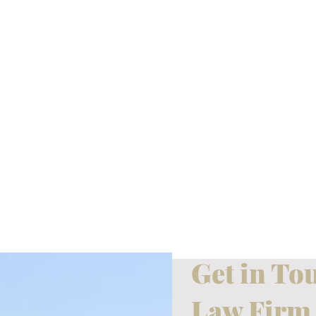
Get in To
Law Firm