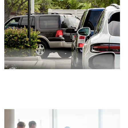
SETTLEMENT
$1,000,000