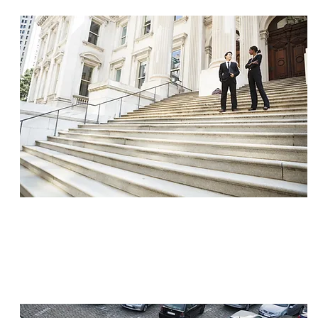
SETTLEMENT
$1,900,000