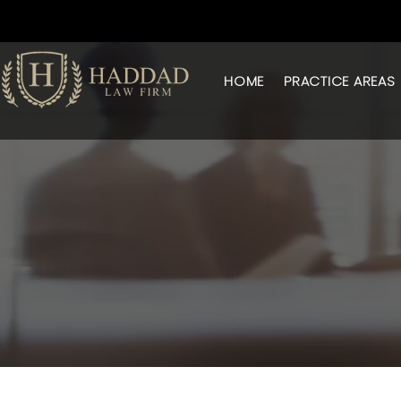
HOME
PRACTICE AREAS