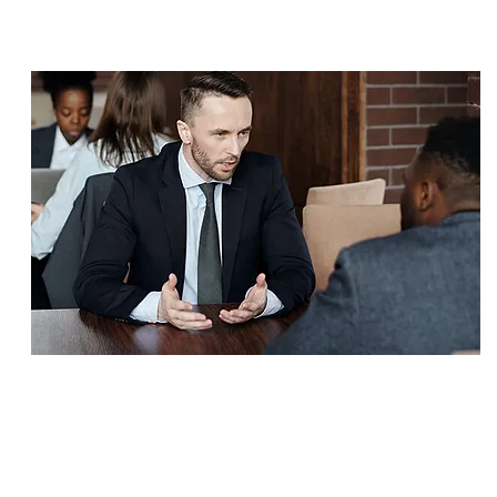
SETTLEMENT
$3,300,000