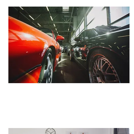
SETTLEMENT
$1,500,000