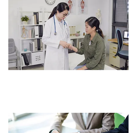
SETTLEMENT
$1,250,000