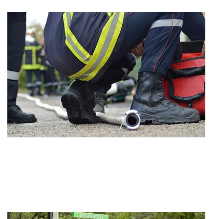
VERDICT
$1,500,000