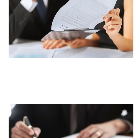
SETTLEMENT
$825,000