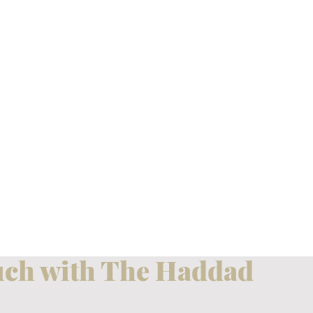
uch with The Haddad