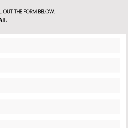
LL OUT THE FORM BELOW.
AL