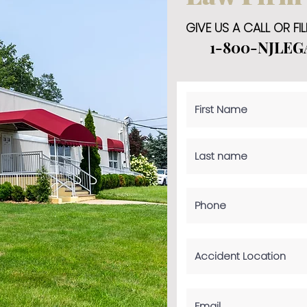
GIVE US A CALL OR FI
1-800-NJLEG