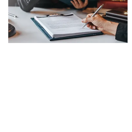
SETTLEMENT
$625,000