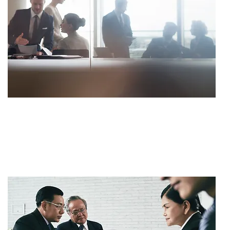
SETTLEMENT
$700,000