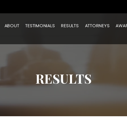
ABOUT
TESTIMONIALS
RESULTS
ATTORNEYS
AWA
RESULTS