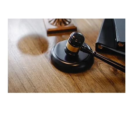
VERDICT
$3,000,000