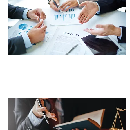
SETTLEMENT
$705,000