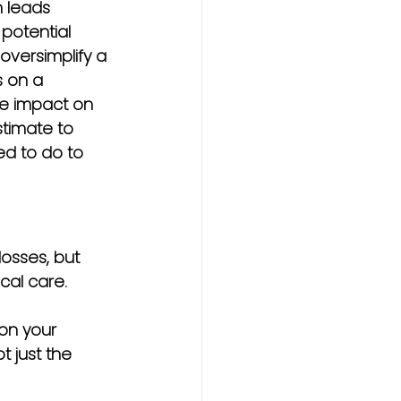
 leads 
potential 
oversimplify a 
s on a 
he impact on 
stimate to 
ed to do to 
losses, but 
cal care.
 on your 
 just the 