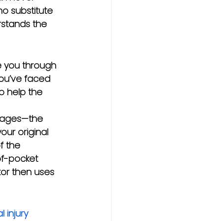
no substitute 
stands the 
e you through 
you’ve faced 
o help the 
amages—the 
our original 
f the 
of-pocket 
tor then uses 
 injury