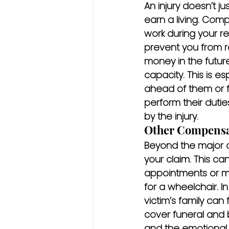
An injury doesn’t ju
earn a living. Com
work during your rec
prevent you from re
money in the futur
capacity. This is es
ahead of them or f
perform their dutie
by the injury.
Other Compensa
Beyond the major c
your claim. This ca
appointments or mo
for a wheelchair. I
victim’s family can f
cover funeral and 
and the emotional 