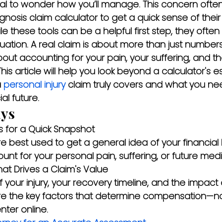
ural to wonder how you’ll manage. This concern often
nosis claim calculator to get a quick sense of their 
 these tools can be a helpful first step, they often 
uation. A real claim is about more than just number
bout accounting for your pain, your suffering, and t
. This article will help you look beyond a calculator's e
 
personal injury
 claim truly covers and what you ne
al future.
ys
s for a Quick Snapshot
re best used to get a general idea of your financial 
unt for your personal pain, suffering, or future medi
t Drives a Claim's Value
of your injury, your recovery timeline, and the impact
 are the key factors that determine compensation—not
ter online.