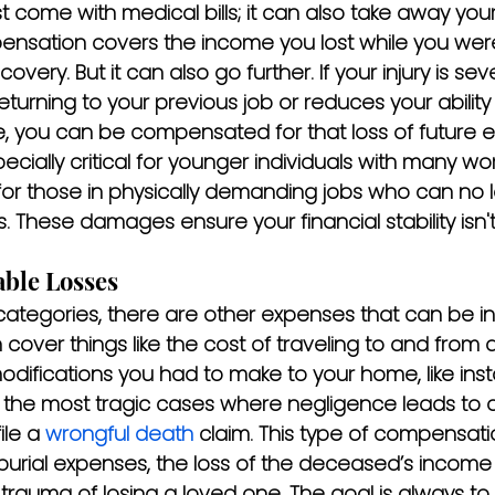
st come with medical bills; it can also take away your 
pensation covers the income you lost while you wer
overy. But it can also go further. If your injury is s
turning to your previous job or reduces your ability
e, you can be compensated for that loss of future e
pecially critical for younger individuals with many wo
or those in physically demanding jobs who can no 
s. These damages ensure your financial stability isn'
ble Losses
ategories, there are other expenses that can be in
n cover things like the cost of traveling to and from 
difications you had to make to your home, like inst
n the most tragic cases where negligence leads to a f
ile a 
wrongful death
 claim. This type of compensati
burial expenses, the loss of the deceased’s income 
trauma of losing a loved one. The goal is always to