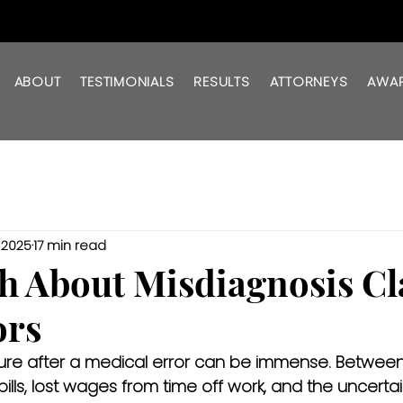
ABOUT
TESTIMONIALS
RESULTS
ATTORNEYS
AWA
, 2025
17 min read
h About Misdiagnosis C
ors
sure after a medical error can be immense. Between
lls, lost wages from time off work, and the uncertain