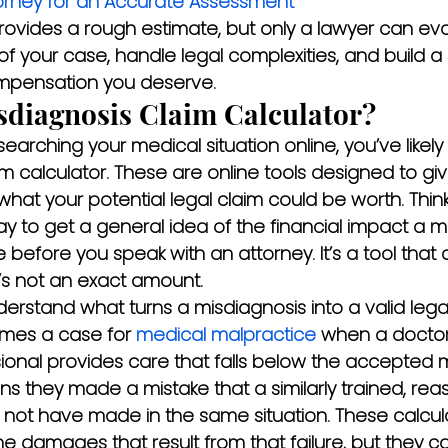
orney for an Accurate Assessment
provides a rough estimate, but only a lawyer can ev
of your case, handle legal complexities, and build a 
mpensation you deserve.
sdiagnosis Claim Calculator?
esearching your medical situation online, you’ve like
m calculator. These are online tools designed to giv
hat your potential legal claim could be worth. Think 
y to get a general idea of the financial impact a m
e before you speak with an attorney. It’s a tool that
t’s not an exact amount.
nderstand what turns a misdiagnosis into a valid legal
mes a case for 
medical malpractice
 when a doctor
ional provides care that falls below the accepted 
ns they made a mistake that a similarly trained, rea
 not have made in the same situation. These calculat
e damages that result from that failure, but they c