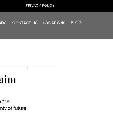
PRIVACY POLICY
RDS
CONTACT US
LOCATIONS
BLOG
laim
 the 
ty of future 