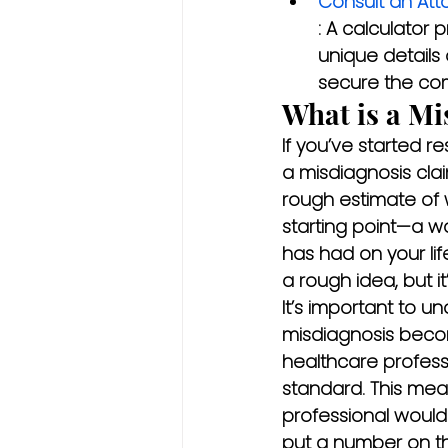
Consult an Att
: A calculator 
unique details 
secure the co
What is a Mi
If you’ve started r
a misdiagnosis clai
rough estimate of w
starting point—a wa
has had on your lif
a rough idea, but i
It’s important to u
misdiagnosis beco
healthcare profess
standard. This mea
professional would
put a number on th