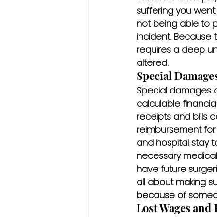
suffering you went 
not being able to p
incident. Because 
requires a deep un
altered.
Special Damages
Special damages a
calculable financial
receipts and bills
reimbursement for 
and hospital stay t
necessary medical 
have future surgeri
all about making s
because of someon
Lost Wages and 