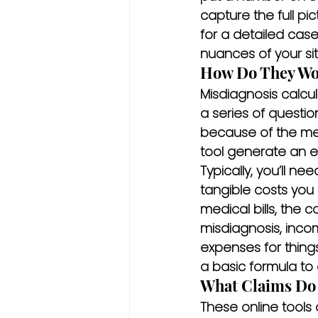
capture the full pic
for a detailed cas
nuances of your sit
How Do They Wo
Misdiagnosis calcul
a series of questi
because of the medi
tool generate an e
Typically, you’ll 
tangible costs you 
medical bills, the
misdiagnosis, inco
expenses for things
a basic formula to
What Claims Do
These online tools 