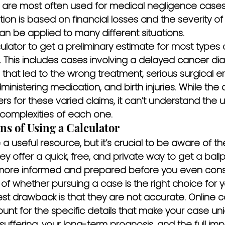
y are most often used for medical negligence cases
ion is based on financial losses and the severity of t
 be applied to many different situations.
lator to get a preliminary estimate for most types 
 This includes cases involving a delayed cancer dia
 that led to the wrong treatment, serious surgical er
ministering medication, and birth injuries. While the 
s for these varied claims, it can’t understand the
complexities of each one.
s of Using a Calculator
 useful resource, but it’s crucial to be aware of their
ey offer a quick, free, and private way to get a ballpa
more informed and prepared before you even consid
of whether pursuing a case is the right choice for y
st drawback is that they are not accurate. Online ca
unt for the specific details that make your case u
uffering, your long-term prognosis, and the full im