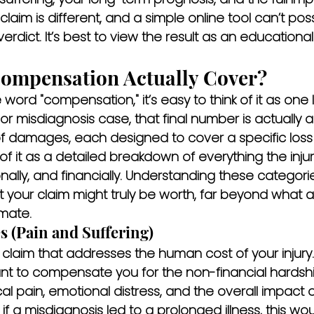
y claim is different, and a simple online tool can’t pos
verdict. It’s best to view the result as an educationa
ompensation Actually Cover?
ord "compensation," it’s easy to think of it as one
y or misdiagnosis case, that final number is actually
 of damages, each designed to cover a specific loss
of it as a detailed breakdown of everything the inju
ally, and financially. Understanding these categories 
 your claim might truly be worth, far beyond what a
imate.
 (Pain and Suffering)
 a claim that addresses the human cost of your injury
 to compensate you for the non-financial hardshi
cal pain, emotional distress, and the overall impact o
, if a misdiagnosis led to a prolonged illness, this wo