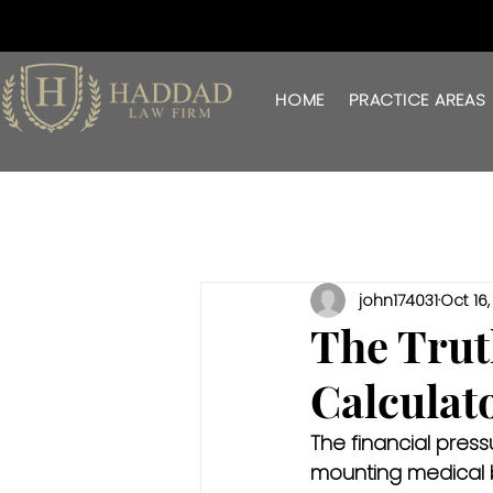
HOME
PRACTICE AREAS
john174031
Oct 16
The Trut
Calculat
The financial pres
mounting medical bi