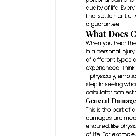
quality of life. Ever
final settlement or 
a guarantee.
What Does C
When you hear the w
in a personal injur
of different types
experienced. Think 
—physically, emotion
step in seeing what
calculator can est
General Damages
This is the part of
damages are meant
endured, like physi
of life. For example