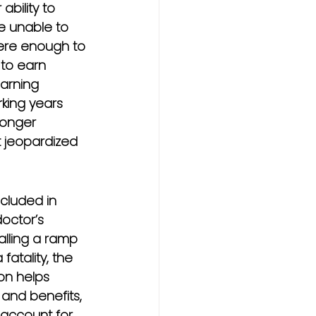
ability to 
e unable to 
evere enough to 
 to earn 
arning 
rking years 
longer 
t jeopardized 
cluded in 
doctor’s 
alling a ramp 
atality, the 
on helps 
and benefits, 
 account for 