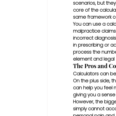
scenarios, but the
core of the calculat
same framework can
You can use a calcu
malpractice claims.
incorrect diagnosis
in prescribing or ad
process the number
element and legal 
The Pros and Con
Calculators can be a
On the plus side, th
can help you feel 
giving you a sense 
However, the bigge
simply cannot acco
personal pain and s