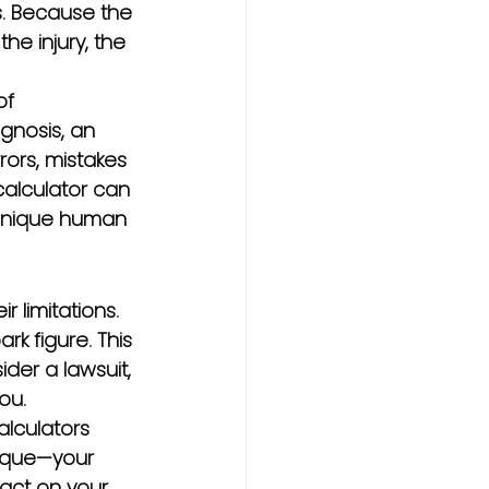
. Because the 
he injury, the 
of 
gnosis, an 
rors, mistakes 
calculator can 
 unique human 
 limitations. 
rk figure. This 
er a lawsuit, 
ou.
lculators 
nique—your 
pact on your 