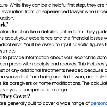
ture. While they can be a helpful first step, they are 
e evaluation from an experienced lawyer who under
uation.
rk?
ators function like a detailed online form. They guid
ons about your experience and the financial losses 
cal error. You’ll be asked to input specific figures t
stimate.
need to provide information about your economic d
can prove with receipts and records. This includes y
 cost of any additional treatments needed because o
me you’ve lost from being unable to work, and out-
 like caregivers or home modifications. The calcula
 give you a compensation range.
 They Cover?
are generally built to cover a wide range of 
personal