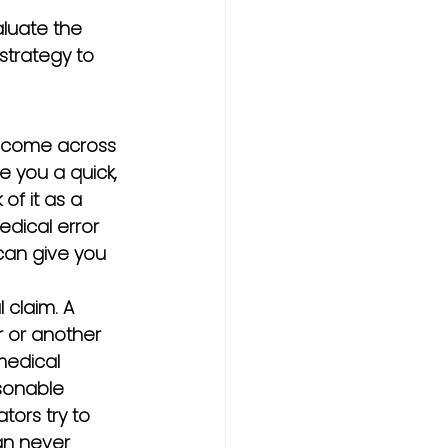
aluate the 
strategy to 
ly come across 
e you a quick, 
of it as a 
edical error 
 can give you 
 claim. A 
 or another 
medical 
sonable 
ors try to 
an never 