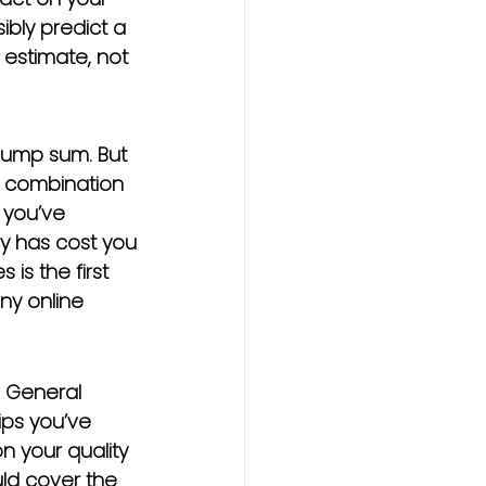
sibly predict a 
l estimate, not 
 lump sum. But 
 a combination 
 you’ve 
ry has cost you
is the first 
ny online 
. General 
ps you’ve 
n your quality 
uld cover the 