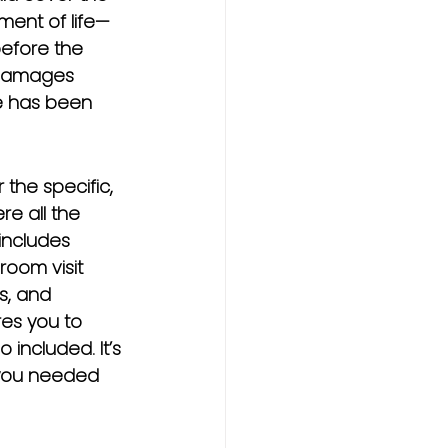
yment of life—
before the 
e damages 
e has been 
he specific, 
re all the 
includes 
oom visit 
s, and 
res you to 
included. It’s 
 you needed 