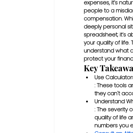
expenses, it’s nat
people to a misdiag
compensation. While
deeply personal sit
spreadsheet; it’s a
your quality of life
understand what a
protect your financi
Key Takeawa
Use Calculator
: These tools a
they can't acco
Understand Wha
: The severity 
quality of life
numbers you en