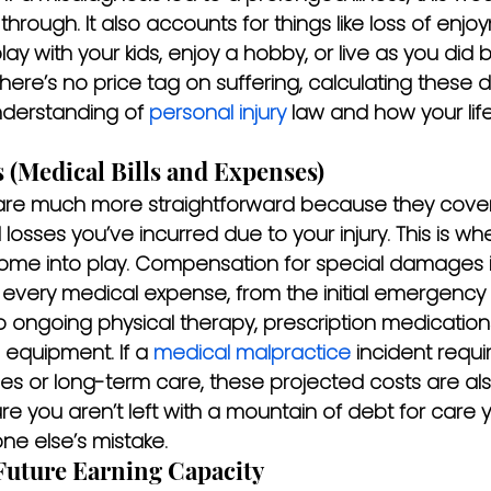
through. It also accounts for things like loss of enjo
lay with your kids, enjoy a hobby, or live as you did 
there’s no price tag on suffering, calculating thes
derstanding of 
personal injury
 law and how your lif
 (Medical Bills and Expenses)
re much more straightforward because they cover t
 losses you’ve incurred due to your injury. This is whe
 come into play. Compensation for special damages 
every medical expense, from the initial emergency r
o ongoing physical therapy, prescription medication
equipment. If a 
medical malpractice
 incident requi
es or long-term care, these projected costs are also 
ure you aren’t left with a mountain of debt for care
e else’s mistake.
Future Earning Capacity