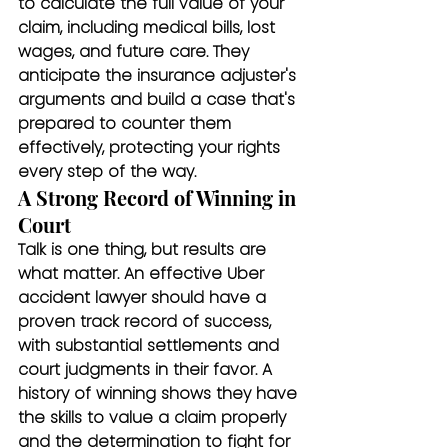
to calculate the full value of your 
claim, including medical bills, lost 
wages, and future care. They 
anticipate the insurance adjuster's 
arguments and build a case that's 
prepared to counter them 
effectively, protecting your rights 
every step of the way.
A Strong Record of Winning in 
Court
Talk is one thing, but results are 
what matter. An effective Uber 
accident lawyer should have a 
proven track record of success, 
with substantial settlements and 
court judgments in their favor. A 
history of winning shows they have 
the skills to value a claim properly 
and the determination to fight for 