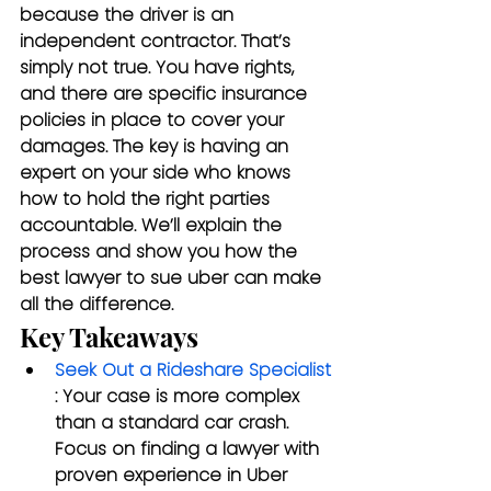
because the driver is an 
independent contractor. That’s 
simply not true. You have rights, 
and there are specific insurance 
policies in place to cover your 
damages. The key is having an 
expert on your side who knows 
how to hold the right parties 
accountable. We’ll explain the 
process and show you how the 
best lawyer to sue uber can make 
all the difference.
Key Takeaways
Seek Out a Rideshare Specialist
: Your case is more complex 
than a standard car crash. 
Focus on finding a lawyer with 
proven experience in Uber 