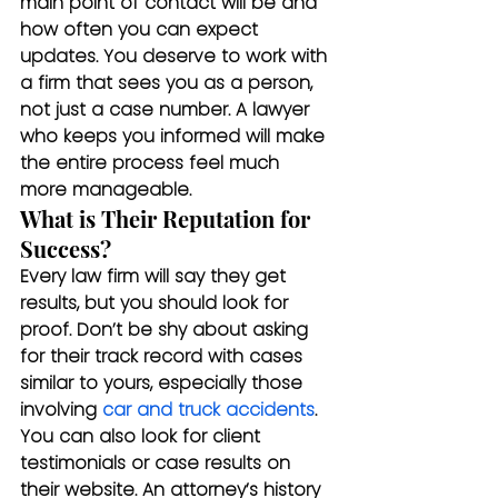
main point of contact will be and 
how often you can expect 
updates. You deserve to work with 
a firm that sees you as a person, 
not just a case number. A lawyer 
who keeps you informed will make 
the entire process feel much 
more manageable.
What is Their Reputation for 
Success?
Every law firm will say they get 
results, but you should look for 
proof. Don’t be shy about asking 
for their track record with cases 
similar to yours, especially those 
involving 
car and truck accidents
. 
You can also look for client 
testimonials or case results on 
their website. An attorney’s history 