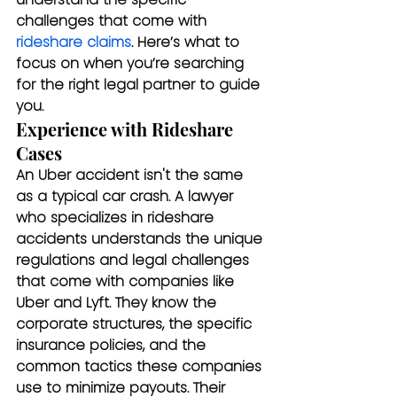
challenges that come with 
rideshare claims
. Here’s what to 
focus on when you’re searching 
for the right legal partner to guide 
you.
Experience with Rideshare 
Cases
An Uber accident isn't the same 
as a typical car crash. A lawyer 
who specializes in rideshare 
accidents understands the unique 
regulations and legal challenges 
that come with companies like 
Uber and Lyft. They know the 
corporate structures, the specific 
insurance policies, and the 
common tactics these companies 
use to minimize payouts. Their 