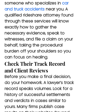
someone who specializes in 
car 
and truck accidents
 near you. A 
qualified rideshare attorney found 
through these services will know 
exactly how to gather the 
necessary evidence, speak to 
witnesses, and file a claim on your 
behalf, taking the procedural 
burden off your shoulders so you 
can focus on healing.
Check Their Track Record 
and Client Reviews
Before you make a final decision, 
do your homework. A lawyer’s track 
record speaks volumes. Look for a 
history of successful settlements 
and verdicts in cases similar to 
yours. Many firms publish case 