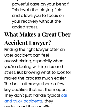
powerful case on your behalf. 
This levels the playing field 
and allows you to focus on 
your recovery without the 
added stress.
What Makes a Great Uber 
Accident Lawyer?
Finding the right lawyer after an 
Uber accident can feel 
overwhelming, especially when 
you're dealing with injuries and 
stress. But knowing what to look for 
makes the process much easier. 
The best attorneys share a few 
key qualities that set them apart. 
They don't just handle typical 
car 
and truck accidents
; they 
understand the specific 