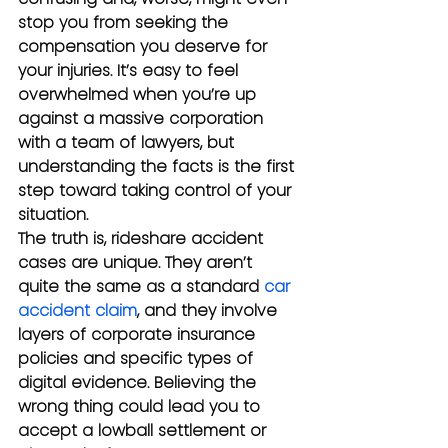
stop you from seeking the 
compensation you deserve for 
your injuries. It’s easy to feel 
overwhelmed when you’re up 
against a massive corporation 
with a team of lawyers, but 
understanding the facts is the first 
step toward taking control of your 
situation.
The truth is, rideshare accident 
cases are unique. They aren’t 
quite the same as a standard 
car 
accident claim
, and they involve 
layers of corporate insurance 
policies and specific types of 
digital evidence. Believing the 
wrong thing could lead you to 
accept a lowball settlement or 