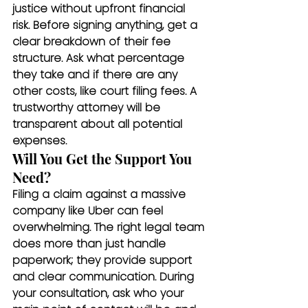
justice without upfront financial 
risk. Before signing anything, get a 
clear breakdown of their fee 
structure. Ask what percentage 
they take and if there are any 
other costs, like court filing fees. A 
trustworthy attorney will be 
transparent about all potential 
expenses.
Will You Get the Support You 
Need?
Filing a claim against a massive 
company like Uber can feel 
overwhelming. The right legal team 
does more than just handle 
paperwork; they provide support 
and clear communication. During 
your consultation, ask who your 