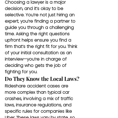
Choosing a lawyer is a major 
decision, and it’s okay to be 
selective. You’re not just hiring an 
expert; you’re finding a partner to 
guide you through a challenging 
time. Asking the right questions 
upfront helps ensure you find a 
firm that’s the right fit for you. Think 
of your initial consultation as an 
interview—you’re in charge of 
deciding who gets the job of 
fighting for you.
Do They Know the Local Laws?
Rideshare accident cases are 
more complex than typical car 
crashes, involving a mix of traffic 
laws, insurance regulations, and 
specific rules for companies like 
Uber. These laws vary by state, so 