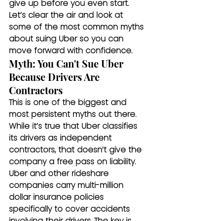
give up before you even start. 
Let’s clear the air and look at 
some of the most common myths 
about suing Uber so you can 
move forward with confidence.
Myth: You Can't Sue Uber 
Because Drivers Are 
Contractors
This is one of the biggest and 
most persistent myths out there. 
While it’s true that Uber classifies 
its drivers as independent 
contractors, that doesn’t give the 
company a free pass on liability. 
Uber and other rideshare 
companies carry multi-million 
dollar insurance policies 
specifically to cover accidents 
involving their drivers. The key is 