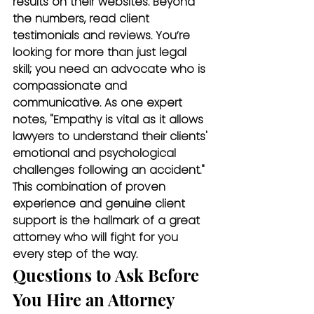
results on their websites. Beyond 
the numbers, read client 
testimonials and reviews. You’re 
looking for more than just legal 
skill; you need an advocate who is 
compassionate and 
communicative. As one expert 
notes, "Empathy is vital as it allows 
lawyers to understand their clients' 
emotional and psychological 
challenges following an accident." 
This combination of proven 
experience and genuine client 
support is the hallmark of a great 
attorney who will fight for you 
every step of the way.
Questions to Ask Before 
You Hire an Attorney