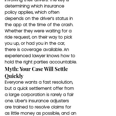
determining which insurance 
policy applies, which often 
depends on the driver’s status in 
the app at the time of the crash. 
Whether they were waiting for a 
ride request, on their way to pick 
you up, or had you in the car, 
there is coverage available. An 
experienced lawyer knows how to 
hold the right parties accountable.
Myth: Your Case Will Settle 
Quickly
Everyone wants a fast resolution, 
but a quick settlement offer from 
a large corporation is rarely a fair 
one. Uber’s insurance adjusters 
are trained to resolve claims for 
as little money as possible, and an 