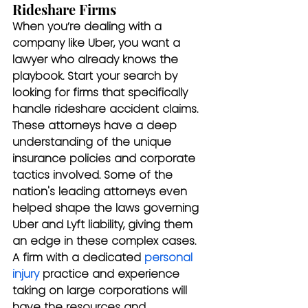
Rideshare Firms
When you’re dealing with a 
company like Uber, you want a 
lawyer who already knows the 
playbook. Start your search by 
looking for firms that specifically 
handle rideshare accident claims. 
These attorneys have a deep 
understanding of the unique 
insurance policies and corporate 
tactics involved. Some of the 
nation's leading attorneys even 
helped shape the laws governing 
Uber and Lyft liability, giving them 
an edge in these complex cases. 
A firm with a dedicated 
personal 
injury
 practice and experience 
taking on large corporations will 
have the resources and 