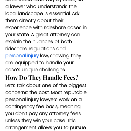
a lawyer who understands the 
local landscape is essential. Ask 
them directly about their 
experience with rideshare cases in 
your state. A great attorney can 
explain the nuances of both 
rideshare regulations and 
personal injury
 law, showing they 
are equipped to handle your 
case’s unique challenges.
How Do They Handle Fees?
Let’s talk about one of the biggest 
concerns: the cost. Most reputable 
personal injury lawyers work on a 
contingency fee basis, meaning 
you don’t pay any attorney fees 
unless they win your case. This 
arrangement allows you to pursue 