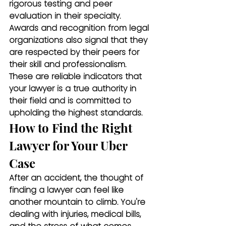
rigorous testing and peer 
evaluation in their specialty. 
Awards and recognition from legal 
organizations also signal that they 
are respected by their peers for 
their skill and professionalism. 
These are reliable indicators that 
your lawyer is a true authority in 
their field and is committed to 
upholding the highest standards.
How to Find the Right 
Lawyer for Your Uber 
Case
After an accident, the thought of 
finding a lawyer can feel like 
another mountain to climb. You're 
dealing with injuries, medical bills, 