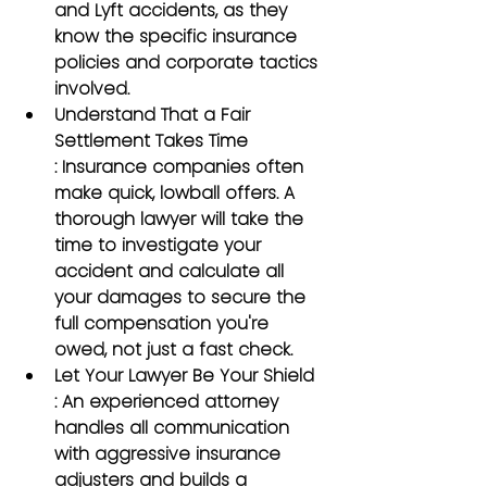
and Lyft accidents, as they 
know the specific insurance 
policies and corporate tactics 
involved.
Understand That a Fair 
Settlement Takes Time
: Insurance companies often 
make quick, lowball offers. A 
thorough lawyer will take the 
time to investigate your 
accident and calculate all 
your damages to secure the 
full compensation you're 
owed, not just a fast check.
Let Your Lawyer Be Your Shield
: An experienced attorney 
handles all communication 
with aggressive insurance 
adjusters and builds a 