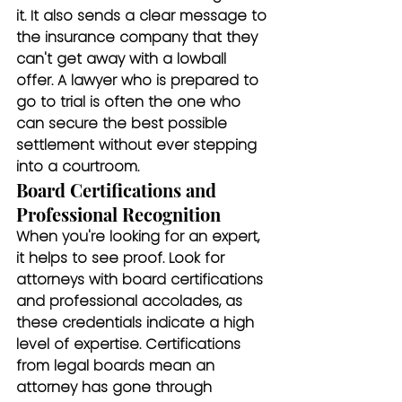
it. It also sends a clear message to 
the insurance company that they 
can't get away with a lowball 
offer. A lawyer who is prepared to 
go to trial is often the one who 
can secure the best possible 
settlement without ever stepping 
into a courtroom.
Board Certifications and 
Professional Recognition
When you're looking for an expert, 
it helps to see proof. Look for 
attorneys with board certifications 
and professional accolades, as 
these credentials indicate a high 
level of expertise. Certifications 
from legal boards mean an 
attorney has gone through 