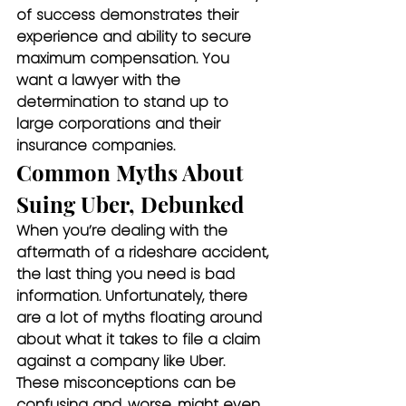
of success demonstrates their 
experience and ability to secure 
maximum compensation. You 
want a lawyer with the 
determination to stand up to 
large corporations and their 
insurance companies.
Common Myths About 
Suing Uber, Debunked
When you’re dealing with the 
aftermath of a rideshare accident, 
the last thing you need is bad 
information. Unfortunately, there 
are a lot of myths floating around 
about what it takes to file a claim 
against a company like Uber. 
These misconceptions can be 
confusing and, worse, might even 