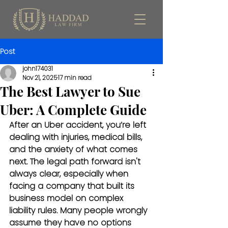
Post
john174031
Nov 21, 2025
17 min read
The Best Lawyer to Sue
Uber: A Complete Guide
After an Uber accident, you’re left 
dealing with injuries, medical bills, 
and the anxiety of what comes 
next. The legal path forward isn't 
always clear, especially when 
facing a company that built its 
business model on complex 
liability rules. Many people wrongly 
assume they have no options 