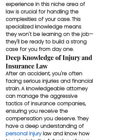
experience in this niche area of 
law is crucial for handling the 
complexities of your case. This 
specialized knowledge means 
they won't be learning on the job—
they'll be ready to build a strong 
case for you from day one.
Deep Knowledge of Injury and 
Insurance Law
After an accident, you're often 
facing serious injuries and financial 
strain. A knowledgeable attorney 
can manage the aggressive 
tactics of insurance companies, 
ensuring you receive the 
compensation you deserve. They 
have a deep understanding of 
personal injury
 law and know how 