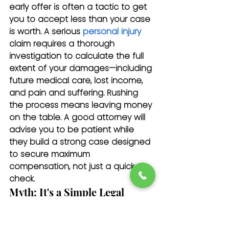
early offer is often a tactic to get 
you to accept less than your case 
is worth. A serious 
personal injury
claim requires a thorough 
investigation to calculate the full 
extent of your damages—including 
future medical care, lost income, 
and pain and suffering. Rushing 
the process means leaving money 
on the table. A good attorney will 
advise you to be patient while 
they build a strong case designed 
to secure maximum 
compensation, not just a quick 
check.
Myth: It's a Simple Legal 
Process
An Uber accident claim is far more 