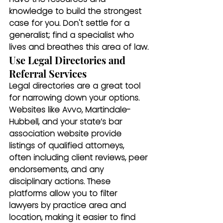
knowledge to build the strongest 
case for you. Don't settle for a 
generalist; find a specialist who 
lives and breathes this area of law.
Use Legal Directories and 
Referral Services
Legal directories are a great tool 
for narrowing down your options. 
Websites like Avvo, Martindale-
Hubbell, and your state’s bar 
association website provide 
listings of qualified attorneys, 
often including client reviews, peer 
endorsements, and any 
disciplinary actions. These 
platforms allow you to filter 
lawyers by practice area and 
location, making it easier to find 