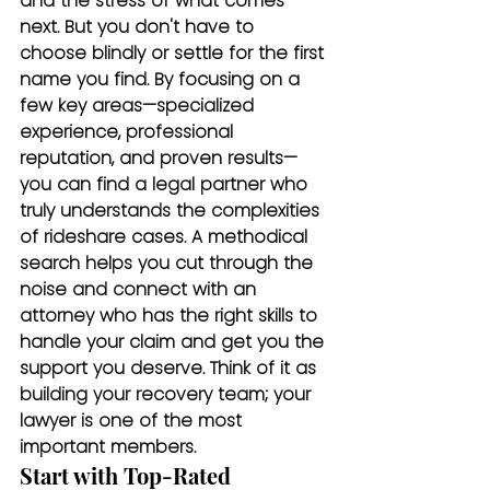
and the stress of what comes 
next. But you don't have to 
choose blindly or settle for the first 
name you find. By focusing on a 
few key areas—specialized 
experience, professional 
reputation, and proven results—
you can find a legal partner who 
truly understands the complexities 
of rideshare cases. A methodical 
search helps you cut through the 
noise and connect with an 
attorney who has the right skills to 
handle your claim and get you the 
support you deserve. Think of it as 
building your recovery team; your 
lawyer is one of the most 
important members.
Start with Top-Rated 