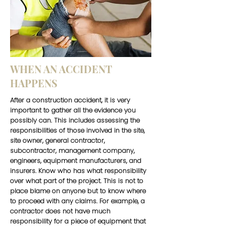
WHEN AN ACCIDENT
HAPPENS
After a construction accident, it is very
important to gather all the evidence you
possibly can. This includes assessing the
responsibilities of those involved in the site,
site owner, general contractor,
subcontractor, management company,
engineers, equipment manufacturers, and
insurers. Know who has what responsibility
over what part of the project. This is not to
place blame on anyone but to know where
to proceed with any claims. For example, a
contractor does not have much
responsibility for a piece of equipment that