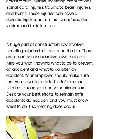
catastrophic injuries, including amputations,
spinal cord injuries, traumatic brain injuries,
and burns. These injuries can have a
devastating impact on the lives of accident
victims and their families.
A huge part of construction law involves
handling injuries that occur on the job. There
are proactive and reactive laws that can
help you with knowing what to do to prevent
an accident and what to do after an
accident. Your employer should make sure
that you have access to the information
needed to keep you and your clients safe.
Despite your best efforts to remain safe,
accidents do happen, and you must know
what to do if something does occur.