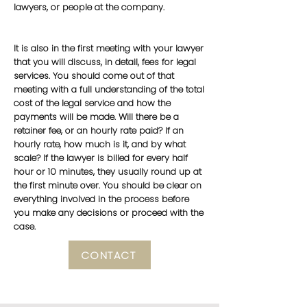
lawyers, or people at the company.
It is also in the first meeting with your lawyer
that you will discuss, in detail, fees for legal
services. You should come out of that
meeting with a full understanding of the total
cost of the legal service and how the
payments will be made. Will there be a
retainer fee, or an hourly rate paid? If an
hourly rate, how much is it, and by what
scale? If the lawyer is billed for every half
hour or 10 minutes, they usually round up at
the first minute over. You should be clear on
everything involved in the process before
you make any decisions or proceed with the
case.
CONTACT