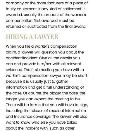
company or the manufacturers of a piece of
faulty equipment. If any kind of settlement is
awarded, usually the amount of the worker's
compensation first awarded must be
returned or subtracted from the final award.
HIRING A LAWYER
When you file a worker's compensation
claim, a lawyer will question you about the
accident/incident. Give all the details you
can and provide him/her with all relevant
evidence. The first meeting you have with a
worker's compensation lawyer may be short
because it is usually just to gather
information and get a full understanding of
the case. Of course, the bigger the case, the
longer you can expect the meeting to be.
There will be forms that you will have to sign,
including the release of medical information
and insurance coverage. The lawyer will also
want to know who else you have talked
about the incident with, such as other