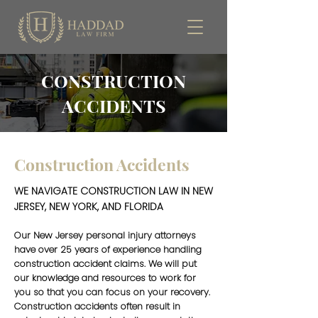
CONSTRUCTION
ACCIDENTS
Construction Accidents
WE NAVIGATE CONSTRUCTION LAW IN NEW
JERSEY, NEW YORK, AND FLORIDA
Our New Jersey personal injury attorneys
have over 25 years of experience handling
construction accident claims. We will put
our knowledge and resources to work for
you so that you can focus on your recovery.
Construction accidents often result in