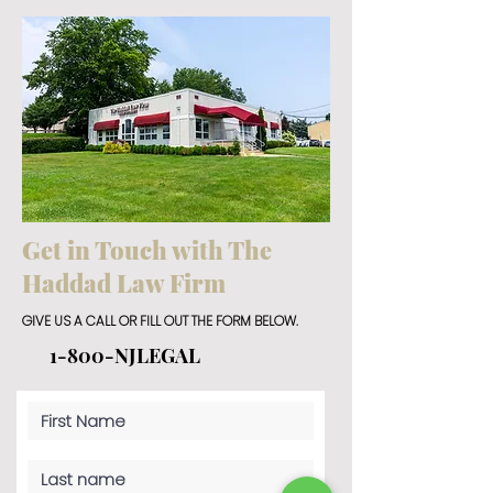
Get in Touch with The
Haddad Law Firm
GIVE US A CALL OR FILL OUT THE FORM BELOW.
1-800-NJLEGAL