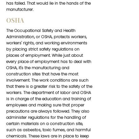
has failed. That would lie in the hands of the
manufacturer.
OSHA
The Occupational Safety and Health
Administration, or OSHA, protects workers,
workers' rights, and working environments
by placing strict safety regulations on
places of employment. While just about
every place of employment has to deal with
OSHA, it's the manufacturing and
construction sites that have the most
involvement. The work conditions are such
that there is a greater risk to the safety of the
workers. The department of labor and OSHA
is in charge of the education and training of
employees and making sure that proper
precautions are always followed. They also
administer regulations for the handling of
certain materials on a construction site,
such as asbestos, toxic fumes, and harmful
chemicals. These laws are in place to keep