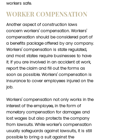
workers safe.
WORKER COMPENSATION
Another aspect of construction laws
concern workers' compensation. Workers'
compensation should be considered part of
a benefits package offered by any company.
Workers' compensation is state regulated,
and most states require businesses to have
it. If you are involved in an accident at work,
report the claim and fill out the forms as
soon as possible. Workers' compensation is
insurance to cover employees injured on the
job.
Workers' compensation not only works in the
interest of the employee, in the form of
monetary compensation for damages and
lost wages but also protects the company
from lawsuits. While worker's compensation
usually safeguards against lawsuits, it is still
possible to bring a suit against the