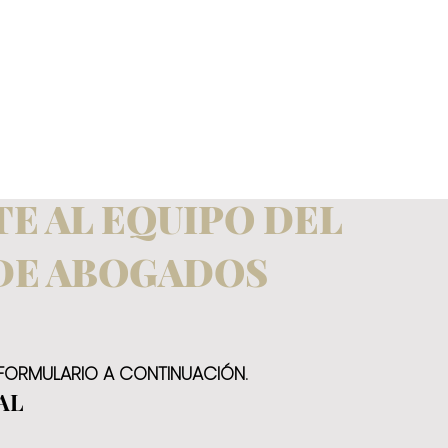
E AL EQUIPO DEL
DE ABOGADOS
 FORMULARIO A CONTINUACIÓN.
AL