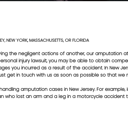
EY, NEW YORK, MASSACHUSETTS, OR FLORIDA
olving the negligent actions of another, our amputation 
personal injury lawsuit, you may be able to obtain compe
s you incurred as a result of the accident. In New Jerse
st get in touch with us as soon as possible so that we m
 handling amputation cases in New Jersey. For example,
man who lost an arm and a leg in a motorcycle accident 