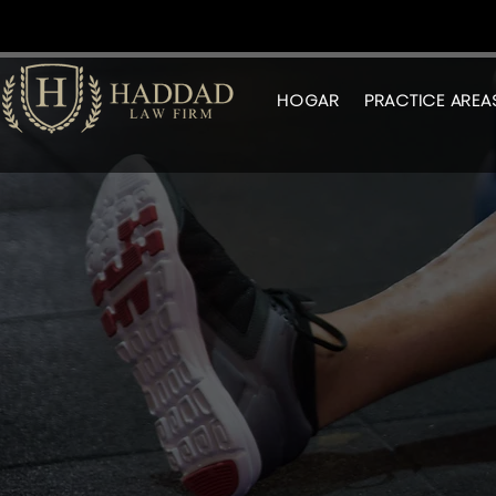
HOGAR
PRACTICE AREA